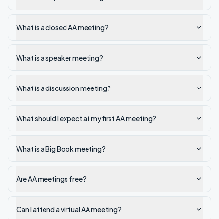
What is a closed AA meeting?
What is a speaker meeting?
What is a discussion meeting?
What should I expect at my first AA meeting?
What is a Big Book meeting?
Are AA meetings free?
Can I attend a virtual AA meeting?