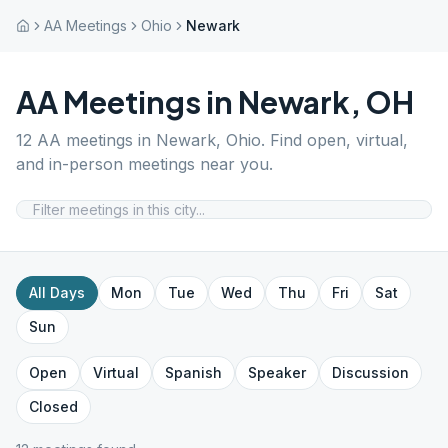
AA Meetings
Ohio
Newark
AA Meetings in
Newark
,
OH
12
AA meetings in
Newark
,
Ohio
. Find open, virtual,
and in-person meetings near you.
All Days
Mon
Tue
Wed
Thu
Fri
Sat
Sun
Open
Virtual
Spanish
Speaker
Discussion
Closed