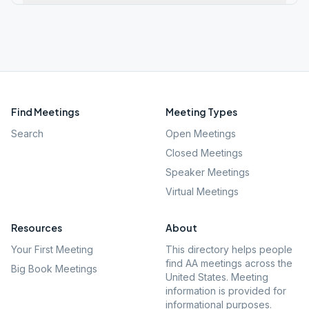
Find Meetings
Meeting Types
Search
Open Meetings
Closed Meetings
Speaker Meetings
Virtual Meetings
Resources
About
Your First Meeting
This directory helps people
find AA meetings across the
Big Book Meetings
United States. Meeting
information is provided for
informational purposes.