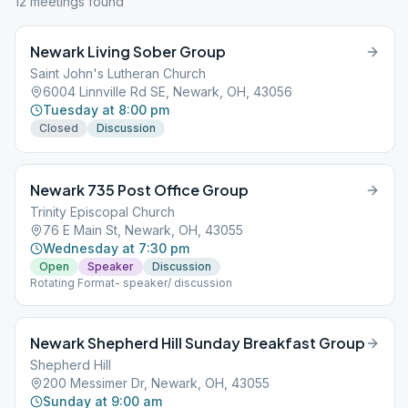
12
meeting
s
found
Newark Living Sober Group
Saint John's Lutheran Church
6004 Linnville Rd SE, Newark, OH, 43056
Tuesday at 8:00 pm
Closed
Discussion
Newark 735 Post Office Group
Trinity Episcopal Church
76 E Main St, Newark, OH, 43055
Wednesday at 7:30 pm
Open
Speaker
Discussion
Rotating Format- speaker/ discussion
Newark Shepherd Hill Sunday Breakfast Group
Shepherd Hill
200 Messimer Dr, Newark, OH, 43055
Sunday at 9:00 am