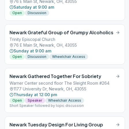
76 E Main St, Newark, OH, 43055
Saturday at 9:00 am
Open
Discussion
Newark Grateful Group of Grumpy Alcoholics
Trinity Episcopal Church
76 E Main St, Newark, OH, 43055
Sunday at 9:00 am
Open
Discussion
Wheelchair Access
Newark Gathered Together For Sobriety
Warner Center second floor The Sleight Room #264
1177 University Dr, Newark, OH, 43055
Thursday at 12:00 pm
Open
Speaker
Wheelchair Access
Short Speaker followed by topic discussion
Newark Tuesday Design For Living Group