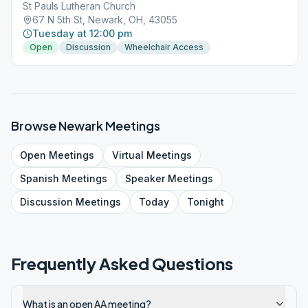
St Pauls Lutheran Church
67 N 5th St, Newark, OH, 43055
Tuesday at 12:00 pm
Open
Discussion
Wheelchair Access
Browse
Newark
Meetings
Open
Meetings
Virtual
Meetings
Spanish
Meetings
Speaker
Meetings
Discussion
Meetings
Today
Tonight
Frequently Asked Questions
What is an open AA meeting?