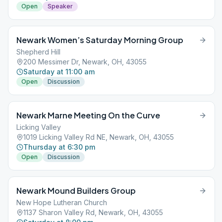
Open
Speaker
Newark Women’s Saturday Morning Group
Shepherd Hill
200 Messimer Dr, Newark, OH, 43055
Saturday at 11:00 am
Open
Discussion
Newark Marne Meeting On the Curve
Licking Valley
1019 Licking Valley Rd NE, Newark, OH, 43055
Thursday at 6:30 pm
Open
Discussion
Newark Mound Builders Group
New Hope Lutheran Church
1137 Sharon Valley Rd, Newark, OH, 43055