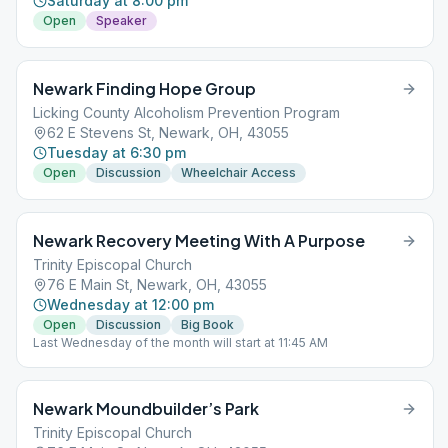
Saturday at 8:00 pm
Open
Speaker
Newark Finding Hope Group
Licking County Alcoholism Prevention Program
62 E Stevens St, Newark, OH, 43055
Tuesday at 6:30 pm
Open
Discussion
Wheelchair Access
Newark Recovery Meeting With A Purpose
Trinity Episcopal Church
76 E Main St, Newark, OH, 43055
Wednesday at 12:00 pm
Open
Discussion
Big Book
Last Wednesday of the month will start at 11:45 AM
Newark Moundbuilder’s Park
Trinity Episcopal Church