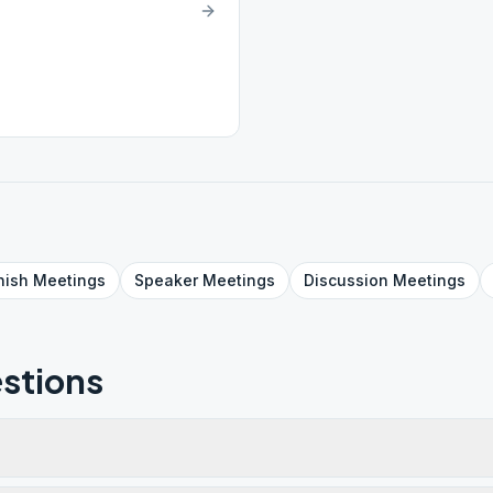
nish
Meetings
Speaker
Meetings
Discussion
Meetings
stions