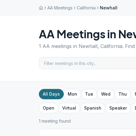
AA Meetings
California
Newhall
AA Meetings in
Ne
1
AA meetings in
Newhall
,
California
. Fin
All Days
Mon
Tue
Wed
Thu
Open
Virtual
Spanish
Speaker
1
meeting
found