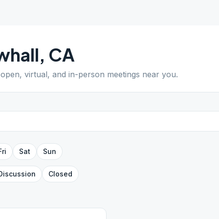
whall
,
CA
d open, virtual, and in-person meetings near you.
Fri
Sat
Sun
Discussion
Closed