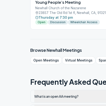
Young People’s Meeting
Newhall Church of the Nazarene
23857 The Old Rd 1st fl, Newhall, CA, 91321
Thursday at 7:30 pm
Open
Discussion
Wheelchair Access
Browse
Newhall
Meetings
Open
Meetings
Virtual
Meetings
Spa
Frequently Asked Que
What is an open AA meeting?