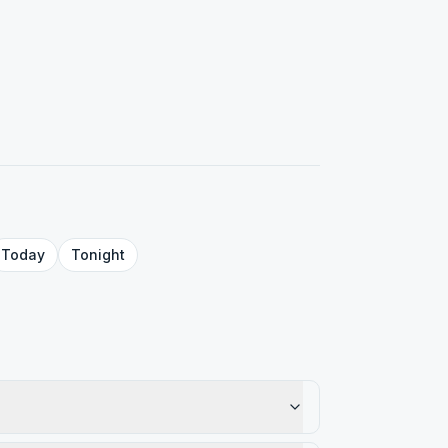
Today
Tonight