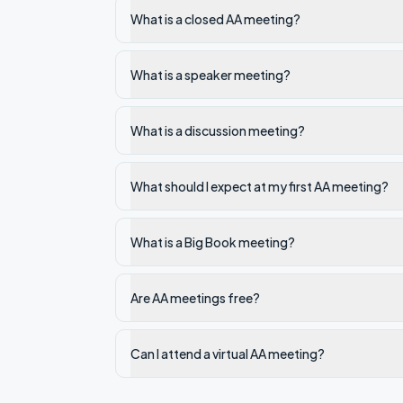
What is a closed AA meeting?
What is a speaker meeting?
What is a discussion meeting?
What should I expect at my first AA meeting?
What is a Big Book meeting?
Are AA meetings free?
Can I attend a virtual AA meeting?