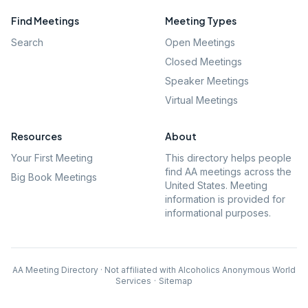
Find Meetings
Meeting Types
Search
Open Meetings
Closed Meetings
Speaker Meetings
Virtual Meetings
Resources
About
Your First Meeting
This directory helps people
find AA meetings across the
Big Book Meetings
United States. Meeting
information is provided for
informational purposes.
AA Meeting Directory · Not affiliated with Alcoholics Anonymous World
Services
·
Sitemap