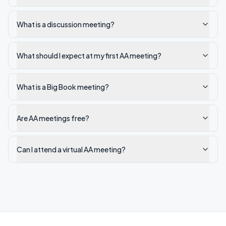
What is a discussion meeting?
What should I expect at my first AA meeting?
What is a Big Book meeting?
Are AA meetings free?
Can I attend a virtual AA meeting?