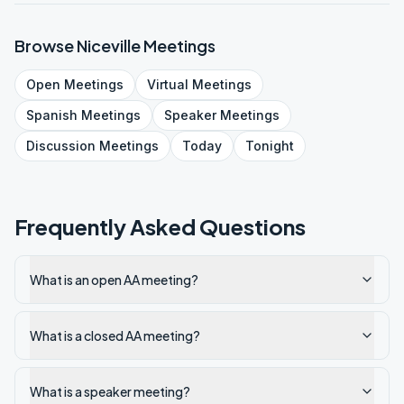
Browse
Niceville
Meetings
Open
Meetings
Virtual
Meetings
Spanish
Meetings
Speaker
Meetings
Discussion
Meetings
Today
Tonight
Frequently Asked Questions
What is an open AA meeting?
What is a closed AA meeting?
What is a speaker meeting?