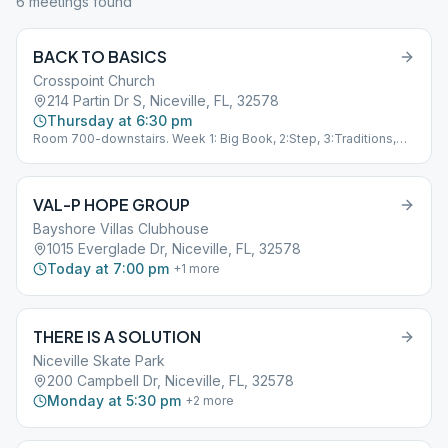
6
meeting
s
found
BACK TO BASICS
Crosspoint Church
214 Partin Dr S, Niceville, FL, 32578
Thursday at 6:30 pm
Room 700-downstairs. Week 1: Big Book, 2:Step, 3:Traditions,
4:Speaker
VAL-P HOPE GROUP
Bayshore Villas Clubhouse
1015 Everglade Dr, Niceville, FL, 32578
Today at 7:00 pm
+
1
more
THERE IS A SOLUTION
Niceville Skate Park
200 Campbell Dr, Niceville, FL, 32578
Monday at 5:30 pm
+
2
more