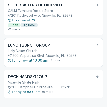
SOBER SISTERS OF NICEVILLE
CALM Furniture Resale Store
201 Redwood Ave, Niceville, FL, 32578
Tuesday at 7:00 pm
Open
Big Book
Womens
LUNCH BUNCH GROUP
Holy Name Church
1200 Valparaiso Blvd, Niceville, FL, 32578
Tomorrow at 10:00 am
+
1
more
DECK HANDS GROUP
Niceville Skate Park
200 Campbell Dr, Niceville, FL, 32578
Today at 8:00 am
+
6
more