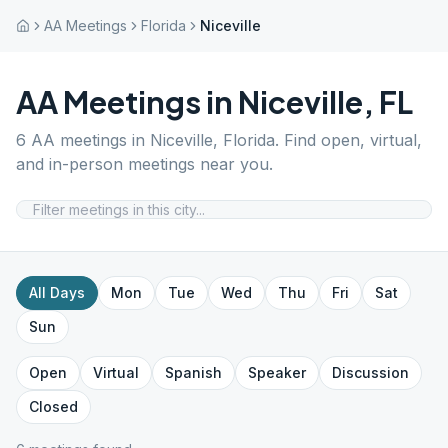
AA Meetings
Florida
Niceville
AA Meetings in
Niceville
,
FL
6
AA meetings in
Niceville
,
Florida
. Find open, virtual,
and in-person meetings near you.
All Days
Mon
Tue
Wed
Thu
Fri
Sat
Sun
Open
Virtual
Spanish
Speaker
Discussion
Closed