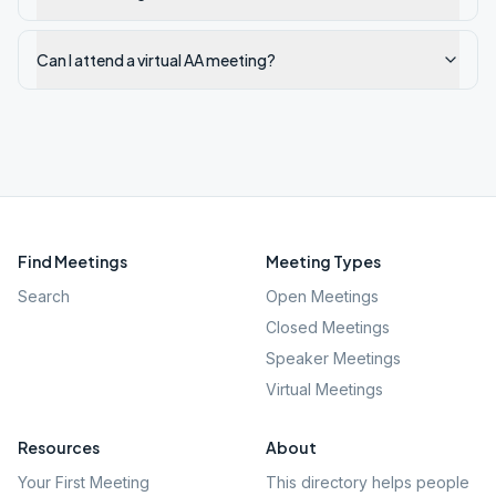
Can I attend a virtual AA meeting?
Find Meetings
Meeting Types
Search
Open Meetings
Closed Meetings
Speaker Meetings
Virtual Meetings
Resources
About
Your First Meeting
This directory helps people