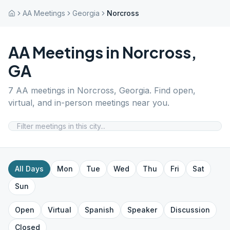
AA Meetings
Georgia
Norcross
AA Meetings in
Norcross
,
GA
7
AA meetings in
Norcross
,
Georgia
. Find open,
virtual, and in-person meetings near you.
All Days
Mon
Tue
Wed
Thu
Fri
Sat
Sun
Open
Virtual
Spanish
Speaker
Discussion
Closed