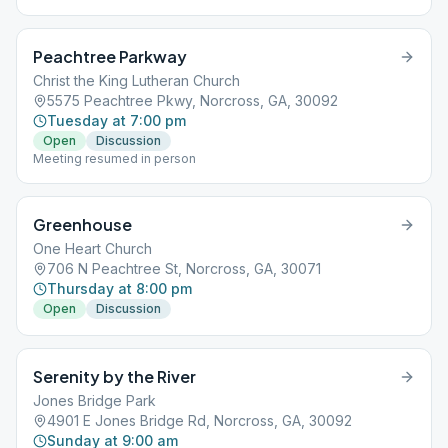
Peachtree Parkway
Christ the King Lutheran Church
5575 Peachtree Pkwy, Norcross, GA, 30092
Tuesday at 7:00 pm
Open
Discussion
Meeting resumed in person
Greenhouse
One Heart Church
706 N Peachtree St, Norcross, GA, 30071
Thursday at 8:00 pm
Open
Discussion
Serenity by the River
Jones Bridge Park
4901 E Jones Bridge Rd, Norcross, GA, 30092
Sunday at 9:00 am