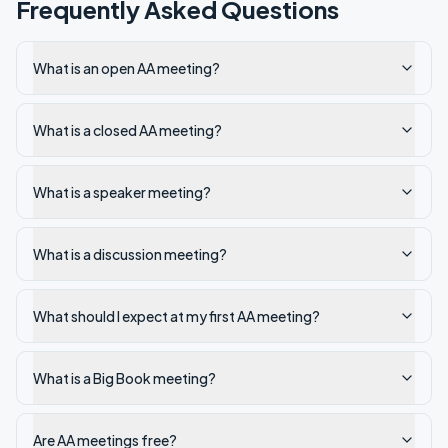
Frequently Asked Questions
What is an open AA meeting?
What is a closed AA meeting?
What is a speaker meeting?
What is a discussion meeting?
What should I expect at my first AA meeting?
What is a Big Book meeting?
Are AA meetings free?