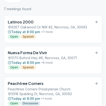
7
meeting
s
found
Latinos 2000
6267 Oakwood Cir NW #2, Norcross, GA, 30093
Today at 8:00 pm
+
7
more
Open
Spanish
Nueva Forma De Vivir
5170 Buford Hwy #6, Norcross, GA, 30071
Today at 8:00 pm
+
6
more
Open
Spanish
Peachtree Corners
Peachtree Corners Presbyterian Church
5918 Spalding Dr, Norcross, GA, 30092
Today at 8:00 pm
+
1
more
Open
Discussion