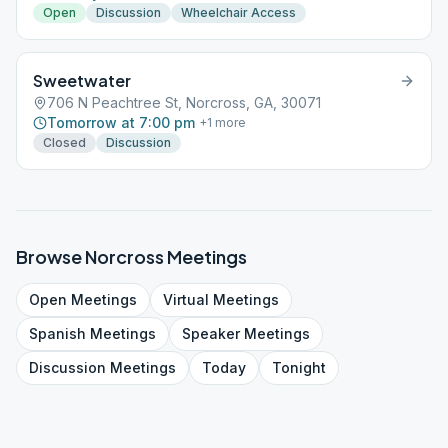
Open
Discussion
Wheelchair Access
Sweetwater
706 N Peachtree St, Norcross, GA, 30071
Tomorrow at 7:00 pm
+
1
more
Closed
Discussion
Browse
Norcross
Meetings
Open
Meetings
Virtual
Meetings
Spanish
Meetings
Speaker
Meetings
Discussion
Meetings
Today
Tonight