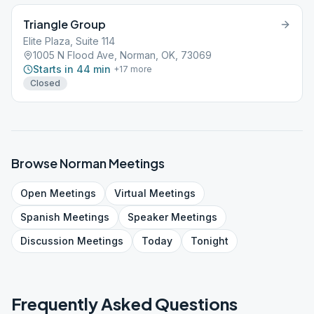
Triangle Group
Elite Plaza, Suite 114
1005 N Flood Ave, Norman, OK, 73069
Starts in 44 min
+
17
more
Closed
Browse
Norman
Meetings
Open
Meetings
Virtual
Meetings
Spanish
Meetings
Speaker
Meetings
Discussion
Meetings
Today
Tonight
Frequently Asked Questions