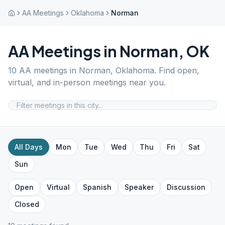
AA Meetings
Oklahoma
Norman
AA Meetings in
Norman
,
OK
10
AA meetings in
Norman
,
Oklahoma
. Find open,
virtual, and in-person meetings near you.
All Days
Mon
Tue
Wed
Thu
Fri
Sat
Sun
Open
Virtual
Spanish
Speaker
Discussion
Closed