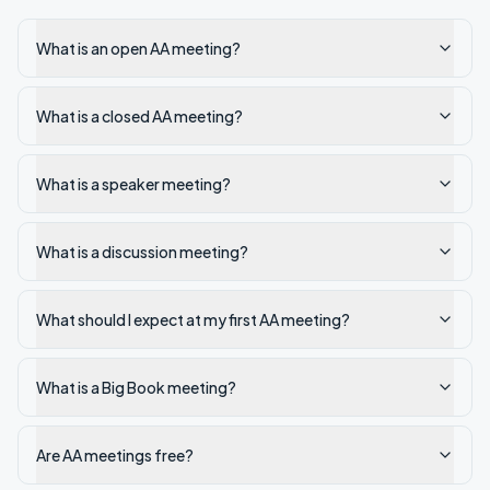
What is an open AA meeting?
What is a closed AA meeting?
What is a speaker meeting?
What is a discussion meeting?
What should I expect at my first AA meeting?
What is a Big Book meeting?
Are AA meetings free?