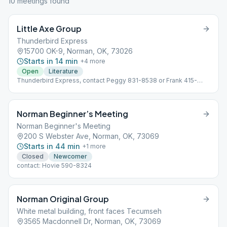
10
meeting
s
found
Little Axe Group
Thunderbird Express
15700 OK-9, Norman, OK, 73026
Starts in 14 min
+
4
more
Open
Literature
Thunderbird Express, contact Peggy 831-8538 or Frank 415-
5610
Norman Beginner’s Meeting
Norman Beginner's Meeting
200 S Webster Ave, Norman, OK, 73069
Starts in 44 min
+
1
more
Closed
Newcomer
contact: Hovie 590-8324
Norman Original Group
White metal building, front faces Tecumseh
3565 Macdonnell Dr, Norman, OK, 73069