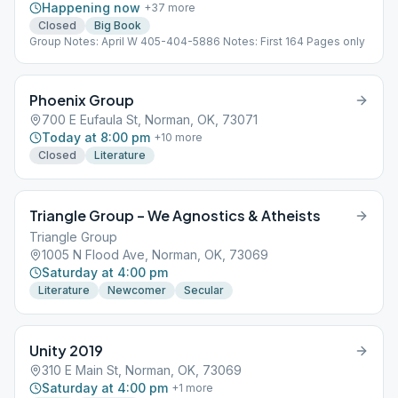
Happening now
+
37
more
Closed
Big Book
Group Notes: April W 405-404-5886 Notes: First 164 Pages only
Phoenix Group
700 E Eufaula St, Norman, OK, 73071
Today at 8:00 pm
+
10
more
Closed
Literature
Triangle Group – We Agnostics & Atheists
Triangle Group
1005 N Flood Ave, Norman, OK, 73069
Saturday at 4:00 pm
Literature
Newcomer
Secular
Unity 2019
310 E Main St, Norman, OK, 73069
Saturday at 4:00 pm
+
1
more