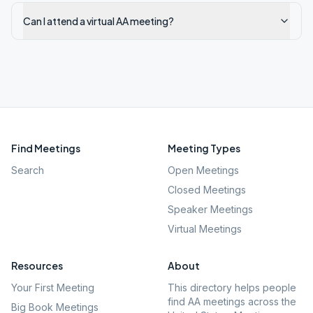
Can I attend a virtual AA meeting?
Find Meetings
Meeting Types
Search
Open Meetings
Closed Meetings
Speaker Meetings
Virtual Meetings
Resources
About
Your First Meeting
This directory helps people
find AA meetings across the
Big Book Meetings