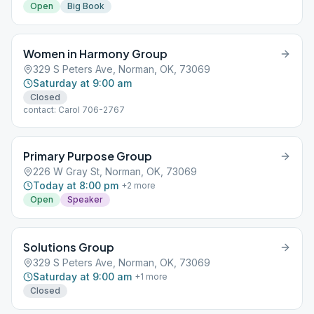
Open
Big Book
Women in Harmony Group
329 S Peters Ave, Norman, OK, 73069
Saturday at 9:00 am
Closed
contact: Carol 706-2767
Primary Purpose Group
226 W Gray St, Norman, OK, 73069
Today at 8:00 pm
+
2
more
Open
Speaker
Solutions Group
329 S Peters Ave, Norman, OK, 73069
Saturday at 9:00 am
+
1
more
Closed