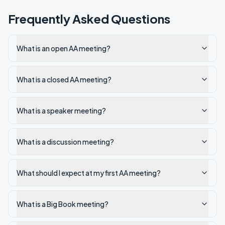
Frequently Asked Questions
What is an open AA meeting?
What is a closed AA meeting?
What is a speaker meeting?
What is a discussion meeting?
What should I expect at my first AA meeting?
What is a Big Book meeting?