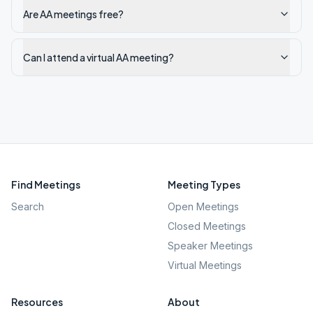
Are AA meetings free?
Can I attend a virtual AA meeting?
Find Meetings
Meeting Types
Search
Open Meetings
Closed Meetings
Speaker Meetings
Virtual Meetings
Resources
About