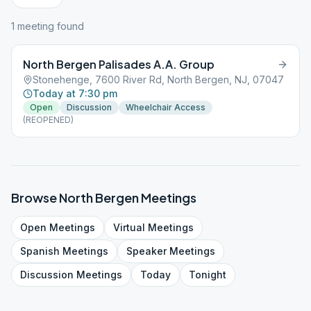
1
meeting
found
North Bergen Palisades A.A. Group
Stonehenge, 7600 River Rd, North Bergen, NJ, 07047
Today at 7:30 pm
Open
Discussion
Wheelchair Access
(REOPENED)
Browse
North Bergen
Meetings
Open
Meetings
Virtual
Meetings
Spanish
Meetings
Speaker
Meetings
Discussion
Meetings
Today
Tonight