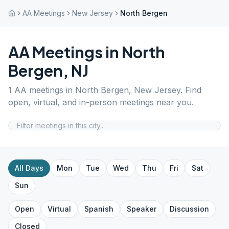
AA Meetings
New Jersey
North Bergen
AA Meetings in
North
Bergen
,
NJ
1
AA meetings in
North Bergen
,
New Jersey
. Find
open, virtual, and in-person meetings near you.
All Days
Mon
Tue
Wed
Thu
Fri
Sat
Sun
Open
Virtual
Spanish
Speaker
Discussion
Closed