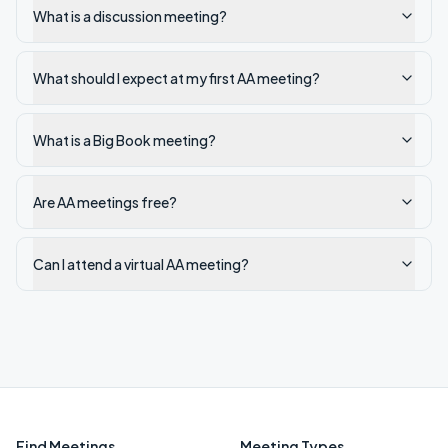
What is a discussion meeting?
What should I expect at my first AA meeting?
What is a Big Book meeting?
Are AA meetings free?
Can I attend a virtual AA meeting?
Find Meetings
Meeting Types