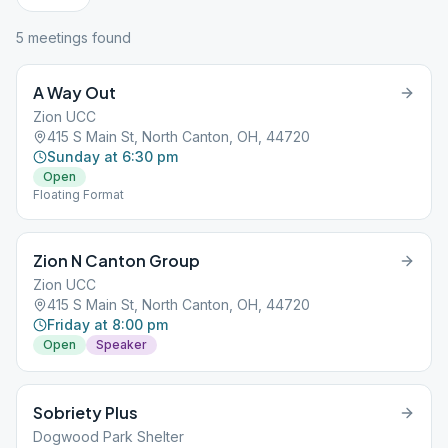
5
meeting
s
found
A Way Out
Zion UCC
415 S Main St, North Canton, OH, 44720
Sunday at 6:30 pm
Open
Floating Format
Zion N Canton Group
Zion UCC
415 S Main St, North Canton, OH, 44720
Friday at 8:00 pm
Open
Speaker
Sobriety Plus
Dogwood Park Shelter