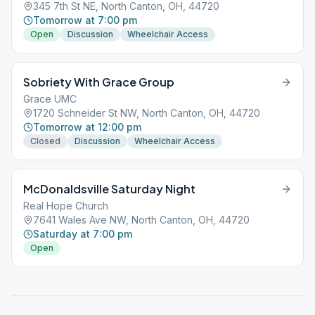
345 7th St NE, North Canton, OH, 44720
Tomorrow at 7:00 pm
Open
Discussion
Wheelchair Access
Sobriety With Grace Group
Grace UMC
1720 Schneider St NW, North Canton, OH, 44720
Tomorrow at 12:00 pm
Closed
Discussion
Wheelchair Access
McDonaldsville Saturday Night
Real Hope Church
7641 Wales Ave NW, North Canton, OH, 44720
Saturday at 7:00 pm
Open