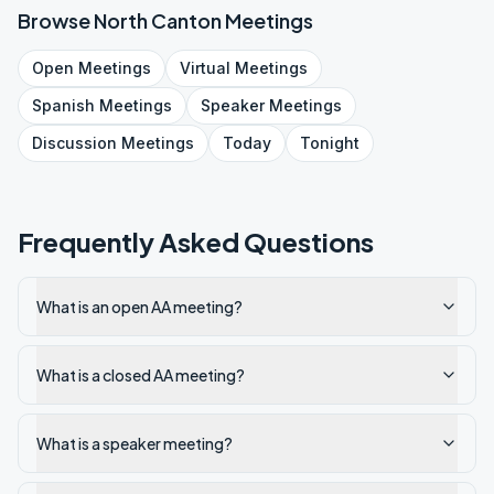
Browse
North Canton
Meetings
Open
Meetings
Virtual
Meetings
Spanish
Meetings
Speaker
Meetings
Discussion
Meetings
Today
Tonight
Frequently Asked Questions
What is an open AA meeting?
What is a closed AA meeting?
What is a speaker meeting?