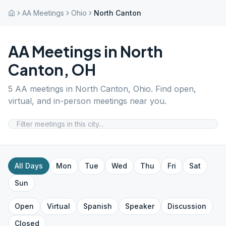
AA Meetings
Ohio
North Canton
AA Meetings in
North
Canton
,
OH
5
AA meetings in
North Canton
,
Ohio
. Find open,
virtual, and in-person meetings near you.
All Days
Mon
Tue
Wed
Thu
Fri
Sat
Sun
Open
Virtual
Spanish
Speaker
Discussion
Closed