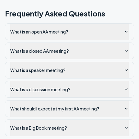
Frequently Asked Questions
What is an open AA meeting?
What is a closed AA meeting?
What is a speaker meeting?
What is a discussion meeting?
What should I expect at my first AA meeting?
What is a Big Book meeting?