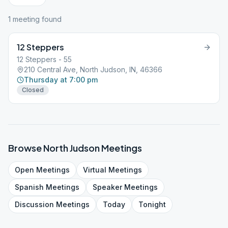
1
meeting
found
12 Steppers
12 Steppers - 55
210 Central Ave, North Judson, IN, 46366
Thursday at 7:00 pm
Closed
Browse
North Judson
Meetings
Open
Meetings
Virtual
Meetings
Spanish
Meetings
Speaker
Meetings
Discussion
Meetings
Today
Tonight