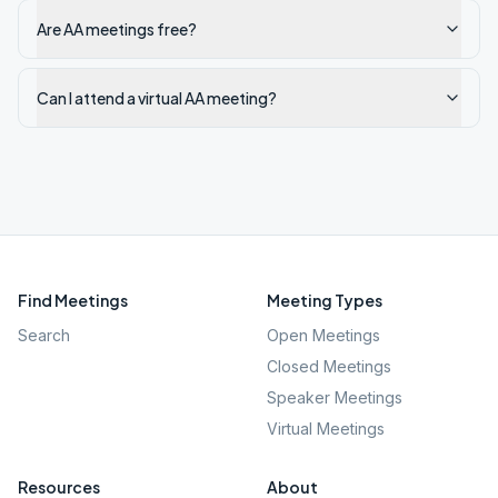
Are AA meetings free?
Can I attend a virtual AA meeting?
Find Meetings
Meeting Types
Search
Open Meetings
Closed Meetings
Speaker Meetings
Virtual Meetings
Resources
About