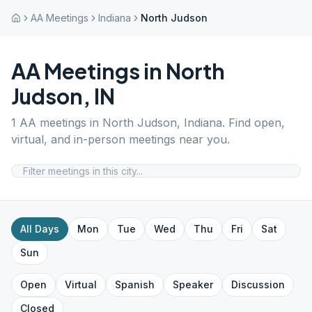
AA Meetings
Indiana
North Judson
AA Meetings in
North
Judson
,
IN
1
AA meetings in
North Judson
,
Indiana
. Find open,
virtual, and in-person meetings near you.
All Days
Mon
Tue
Wed
Thu
Fri
Sat
Sun
Open
Virtual
Spanish
Speaker
Discussion
Closed