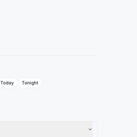
Today
Tonight