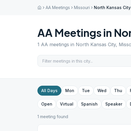
AA Meetings
Missouri
North Kansas City
AA Meetings in
Nor
1
AA meetings in
North Kansas City
,
Misso
All Days
Mon
Tue
Wed
Thu
Open
Virtual
Spanish
Speaker
1
meeting
found