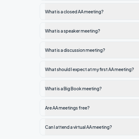
What is a closed AA meeting?
What is a speaker meeting?
What is a discussion meeting?
What should I expect at my first AA meeting?
What is a Big Book meeting?
Are AA meetings free?
Can I attend a virtual AA meeting?