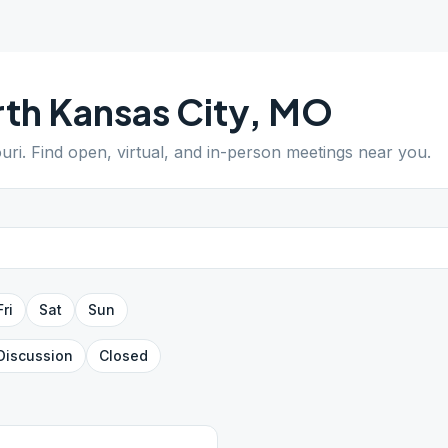
th Kansas City
,
MO
uri
. Find open, virtual, and in-person meetings near you.
Fri
Sat
Sun
Discussion
Closed