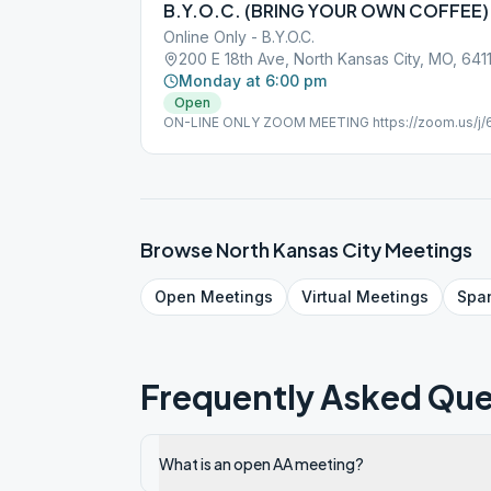
B.Y.O.C. (BRING YOUR OWN COFFEE)
Online Only - B.Y.O.C.
200 E 18th Ave, North Kansas City, MO, 641
Monday at 6:00 pm
Open
ON-LINE ONLY ZOOM MEETING https://zoom.us/j
284 076 Password: serenity
Browse
North Kansas City
Meetings
Open
Meetings
Virtual
Meetings
Spa
Frequently Asked Que
What is an open AA meeting?