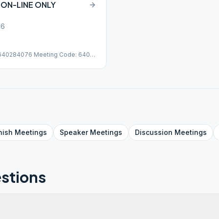
 ON-LINE ONLY
16
/640284076 Meeting Code: 640
nish
Meetings
Speaker
Meetings
Discussion
Meetings
stions