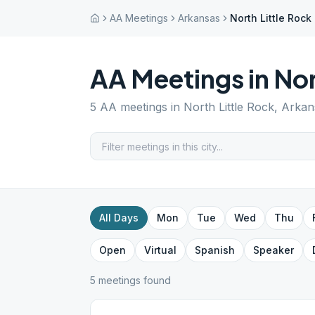
AA Meetings
Arkansas
North Little Rock
AA Meetings in
Nor
5
AA meetings in
North Little Rock
,
Arkan
All Days
Mon
Tue
Wed
Thu
Open
Virtual
Spanish
Speaker
5
meeting
s
found