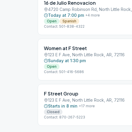
16 de Julio Renovacion
4720 Camp Robinson Rd, North Little Rock,
Today at 7:00 pm
+
4
more
Open
Spanish
Contact: 501-838-4322
Women at F Street
123 E F Ave, North Little Rock, AR, 72116
Sunday at 1:30 pm
Open
Contact: 501-416-5686
F Street Group
123 E F Ave, North Little Rock, AR, 72116
Starts in 8 min
+
17
more
Closed
Contact: 870-267-5223