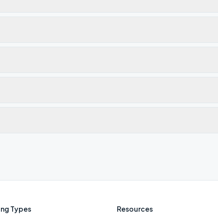
ng Types
Resources