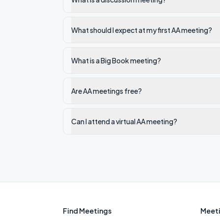
What should I expect at my first AA meeting?
What is a Big Book meeting?
Are AA meetings free?
Can I attend a virtual AA meeting?
Find Meetings
Meeti