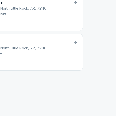
rd
orth Little Rock, AR, 72116
ore
orth Little Rock, AR, 72116
e