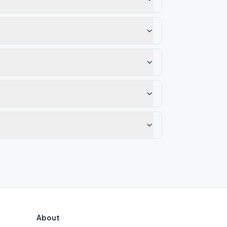
About