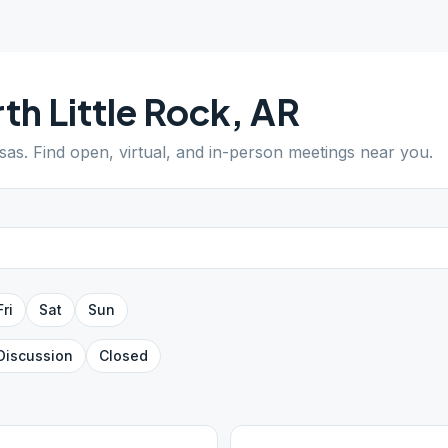
th Little Rock
,
AR
sas
. Find open, virtual, and in-person meetings near you.
Fri
Sat
Sun
Discussion
Closed