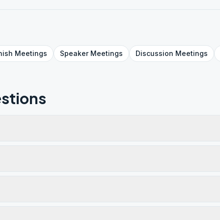
nish
Meetings
Speaker
Meetings
Discussion
Meetings
stions