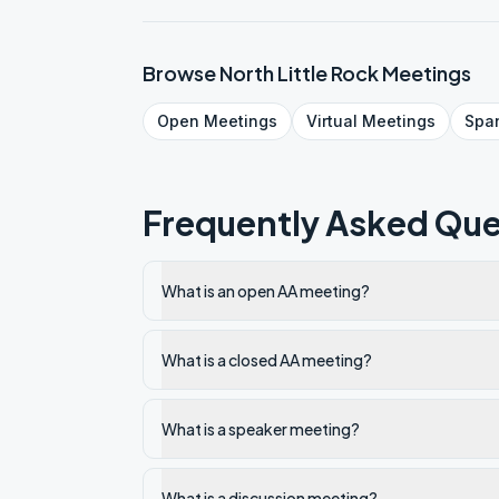
Browse
North Little Rock
Meetings
Open
Meetings
Virtual
Meetings
Spa
Frequently Asked Que
What is an open AA meeting?
What is a closed AA meeting?
What is a speaker meeting?
What is a discussion meeting?