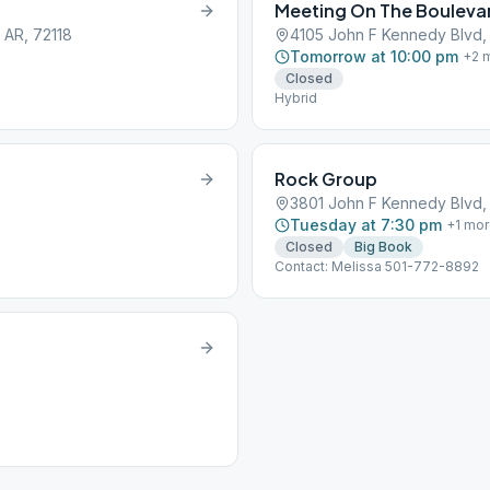
Meeting On The Bouleva
 AR, 72118
4105 John F Kennedy Blvd, N
Tomorrow at 10:00 pm
+
2
m
Closed
Hybrid
Rock Group
3801 John F Kennedy Blvd, N
Tuesday at 7:30 pm
+
1
mor
Closed
Big Book
Contact: Melissa 501-772-8892