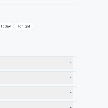
Today
Tonight