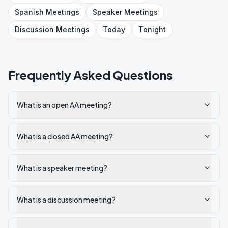
Spanish
Meetings
Speaker
Meetings
Discussion
Meetings
Today
Tonight
Frequently Asked Questions
What is an open AA meeting?
What is a closed AA meeting?
What is a speaker meeting?
What is a discussion meeting?