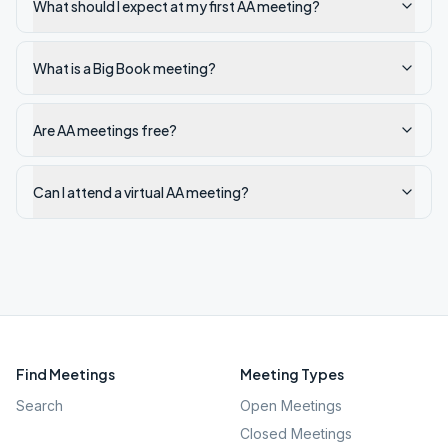
What should I expect at my first AA meeting?
What is a Big Book meeting?
Are AA meetings free?
Can I attend a virtual AA meeting?
Find Meetings
Meeting Types
Search
Open Meetings
Closed Meetings