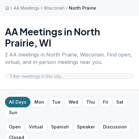
AA Meetings
Wisconsin
North Prairie
AA Meetings in
North
Prairie
,
WI
2
AA meetings in
North Prairie
,
Wisconsin
. Find open,
virtual, and in-person meetings near you.
All Days
Mon
Tue
Wed
Thu
Fri
Sat
Sun
Open
Virtual
Spanish
Speaker
Discussion
Closed