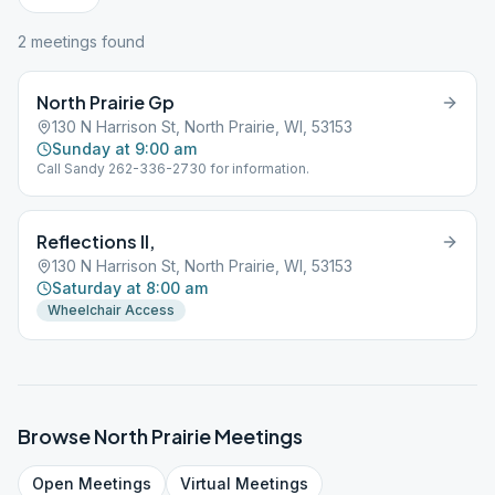
2
meeting
s
found
North Prairie Gp
130 N Harrison St, North Prairie, WI, 53153
Sunday at 9:00 am
Call Sandy 262-336-2730 for information.
Reflections II,
130 N Harrison St, North Prairie, WI, 53153
Saturday at 8:00 am
Wheelchair Access
Browse
North Prairie
Meetings
Open
Meetings
Virtual
Meetings