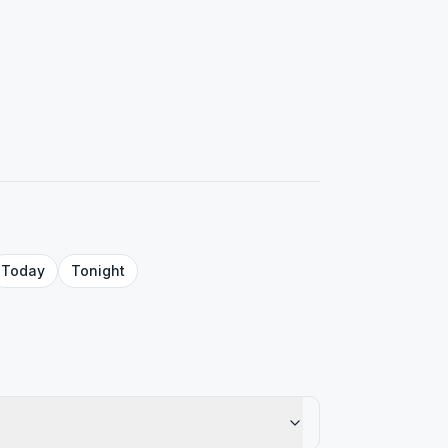
Today
Tonight