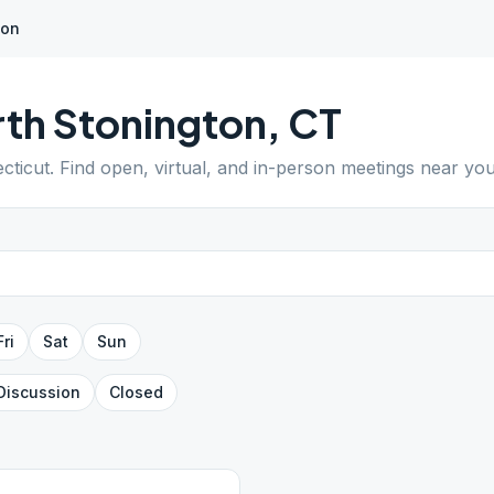
ton
th Stonington
,
CT
cticut
. Find open, virtual, and in-person meetings near you
Fri
Sat
Sun
Discussion
Closed