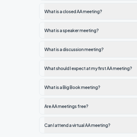
What is a closed AA meeting?
What is a speaker meeting?
What is a discussion meeting?
What should I expect at my first AA meeting?
What is a Big Book meeting?
Are AA meetings free?
Can I attend a virtual AA meeting?