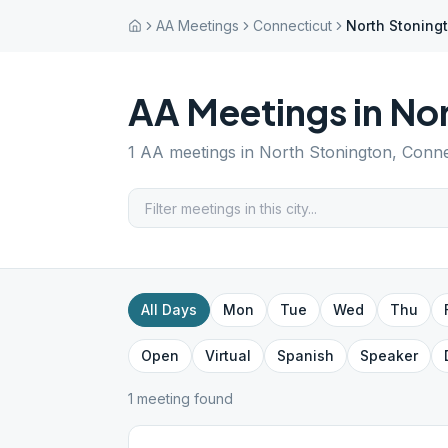
AA Meetings
Connecticut
North Stoning
AA Meetings in
Nor
1
AA meetings in
North Stonington
,
Conne
All Days
Mon
Tue
Wed
Thu
Open
Virtual
Spanish
Speaker
1
meeting
found