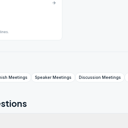
lines.
nish
Meetings
Speaker
Meetings
Discussion
Meetings
stions