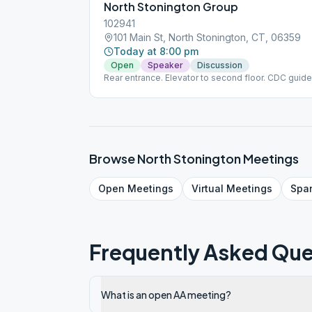
North Stonington Group
102941
101 Main St, North Stonington, CT, 06359
Today at 8:00 pm
Open
Speaker
Discussion
Rear entrance. Elevator to second floor. CDC guide
Browse
North Stonington
Meetings
Open
Meetings
Virtual
Meetings
Spa
Frequently Asked Que
What is an open AA meeting?