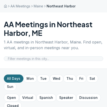
AA Meetings
Maine
Northeast Harbor
AA Meetings in
Northeast
Harbor
,
ME
1
AA meetings in
Northeast Harbor
,
Maine
. Find open,
virtual, and in-person meetings near you.
All Days
Mon
Tue
Wed
Thu
Fri
Sat
Sun
Open
Virtual
Spanish
Speaker
Discussion
Closed