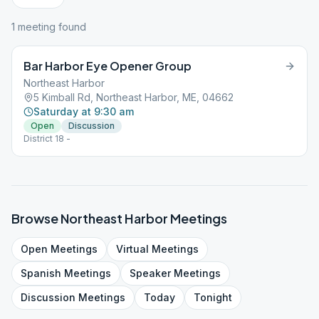
1
meeting
found
Bar Harbor Eye Opener Group
Northeast Harbor
5 Kimball Rd, Northeast Harbor, ME, 04662
Saturday at 9:30 am
Open
Discussion
District 18 -
Browse
Northeast Harbor
Meetings
Open
Meetings
Virtual
Meetings
Spanish
Meetings
Speaker
Meetings
Discussion
Meetings
Today
Tonight