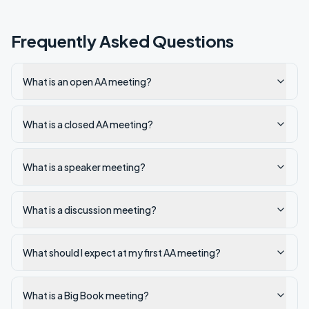
Frequently Asked Questions
What is an open AA meeting?
What is a closed AA meeting?
What is a speaker meeting?
What is a discussion meeting?
What should I expect at my first AA meeting?
What is a Big Book meeting?