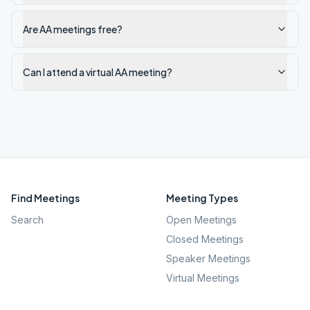
Are AA meetings free?
Can I attend a virtual AA meeting?
Find Meetings
Meeting Types
Search
Open Meetings
Closed Meetings
Speaker Meetings
Virtual Meetings