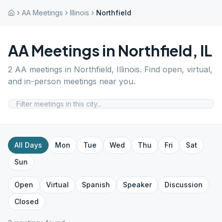
AA Meetings
Illinois
Northfield
AA Meetings in
Northfield
,
IL
2
AA meetings in
Northfield
,
Illinois
. Find open, virtual,
and in-person meetings near you.
All Days
Mon
Tue
Wed
Thu
Fri
Sat
Sun
Open
Virtual
Spanish
Speaker
Discussion
Closed