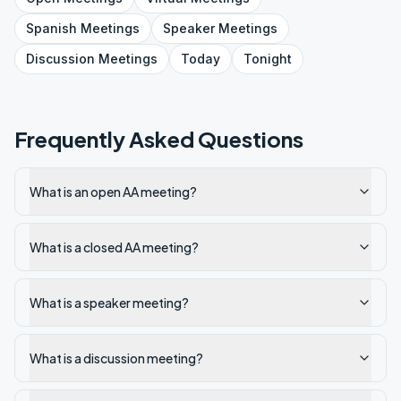
Spanish
Meetings
Speaker
Meetings
Discussion
Meetings
Today
Tonight
Frequently Asked Questions
What is an open AA meeting?
What is a closed AA meeting?
What is a speaker meeting?
What is a discussion meeting?