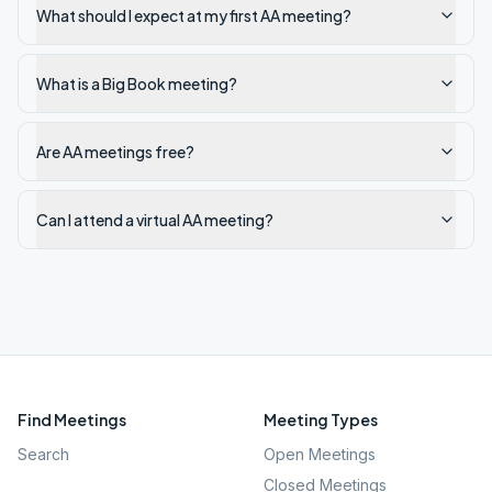
What should I expect at my first AA meeting?
What is a Big Book meeting?
Are AA meetings free?
Can I attend a virtual AA meeting?
Find Meetings
Meeting Types
Search
Open Meetings
Closed Meetings