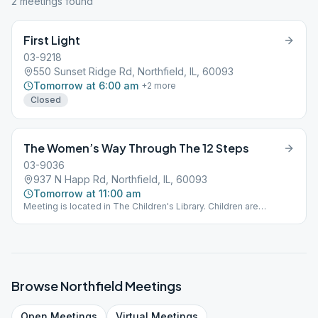
2
meeting
s
found
First Light
03-9218
550 Sunset Ridge Rd, Northfield, IL, 60093
Tomorrow at 6:00 am
+
2
more
Closed
The Women’s Way Through The 12 Steps
03-9036
937 N Happ Rd, Northfield, IL, 60093
Tomorrow at 11:00 am
Meeting is located in The Children's Library. Children are
welcome.
Browse
Northfield
Meetings
Open
Meetings
Virtual
Meetings