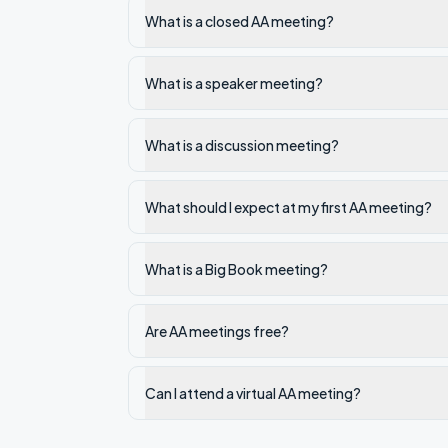
What is a closed AA meeting?
What is a speaker meeting?
What is a discussion meeting?
What should I expect at my first AA meeting?
What is a Big Book meeting?
Are AA meetings free?
Can I attend a virtual AA meeting?