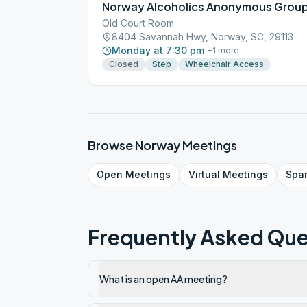
Norway Alcoholics Anonymous Grou
Old Court Room
8404 Savannah Hwy, Norway, SC, 29113
Monday at 7:30 pm
+
1
more
Closed
Step
Wheelchair Access
Browse
Norway
Meetings
Open
Meetings
Virtual
Meetings
Spa
Frequently Asked Que
What is an open AA meeting?