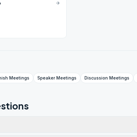
p
nish
Meetings
Speaker
Meetings
Discussion
Meetings
stions