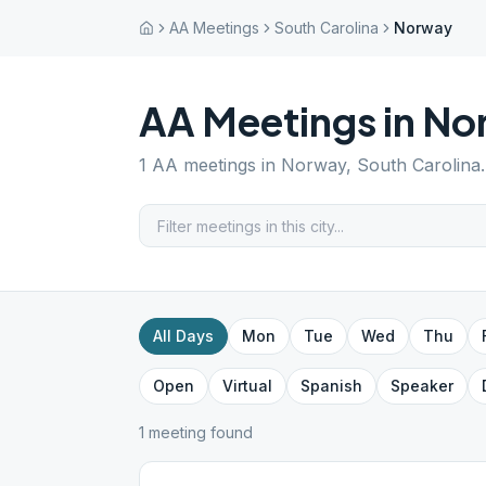
AA Meetings
South Carolina
Norway
AA Meetings in
No
1
AA meetings in
Norway
,
South Carolina
All Days
Mon
Tue
Wed
Thu
Open
Virtual
Spanish
Speaker
1
meeting
found