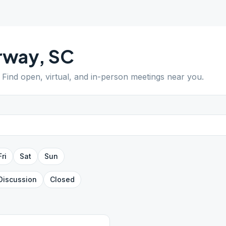
rway
,
SC
. Find open, virtual, and in-person meetings near you.
Fri
Sat
Sun
Discussion
Closed