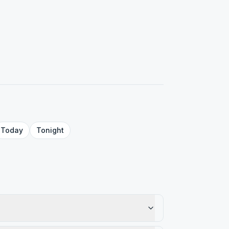
Today
Tonight