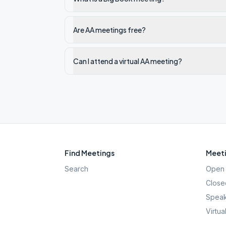
Are AA meetings free?
Can I attend a virtual AA meeting?
Find Meetings
Meeti
Search
Open 
Close
Speak
Virtua