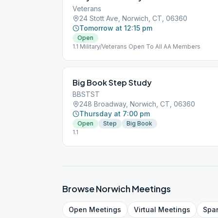
Veterans
24 Stott Ave, Norwich, CT, 06360
Tomorrow at 12:15 pm
Open
1.1 Military/Veterans Open To All AA Members
Big Book Step Study
BBSTST
248 Broadway, Norwich, CT, 06360
Thursday at 7:00 pm
Open
Step
Big Book
1.1
Browse
Norwich
Meetings
Open
Meetings
Virtual
Meetings
Spa