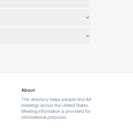
About
This directory helps people find AA
meetings across the United States.
Meeting information is provided for
informational purposes.