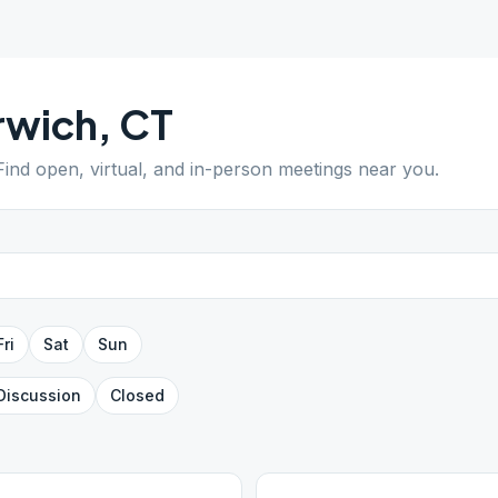
rwich
,
CT
 Find open, virtual, and in-person meetings near you.
Fri
Sat
Sun
Discussion
Closed