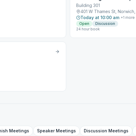
Building 301
401 W Thames St, Norwich
Today at 10:00 am
+
1
more
Open
Discussion
24 hour book
nish
Meetings
Speaker
Meetings
Discussion
Meetings