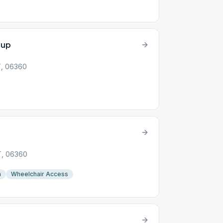
oup
T, 06360
p
T, 06360
n
Wheelchair Access