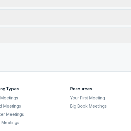
ng Types
Resources
Meetings
Your First Meeting
d Meetings
Big Book Meetings
er Meetings
l Meetings