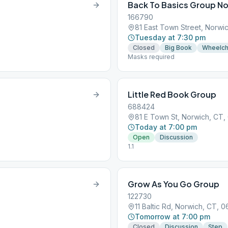
Back To Basics Group N
166790
81 East Town Street, Norwi
Tuesday at 7:30 pm
Closed
Big Book
Wheelch
Masks required
Little Red Book Group
688424
81 E Town St, Norwich, CT
Today at 7:00 pm
Open
Discussion
1.1
Grow As You Go Group
122730
11 Baltic Rd, Norwich, CT, 
Tomorrow at 7:00 pm
Closed
Discussion
Step