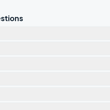
stions