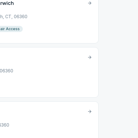
orwich
ch, CT, 06360
air Access
, 06360
06360