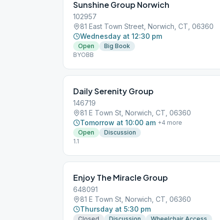
Sunshine Group Norwich
102957
81 East Town Street, Norwich, CT, 06360
Wednesday at 12:30 pm
Open
Big Book
BYOBB
Daily Serenity Group
146719
81 E Town St, Norwich, CT, 06360
Tomorrow at 10:00 am
+
4
more
Open
Discussion
1.1
Enjoy The Miracle Group
648091
81 E Town St, Norwich, CT, 06360
Thursday at 5:30 pm
Closed
Discussion
Wheelchair Access