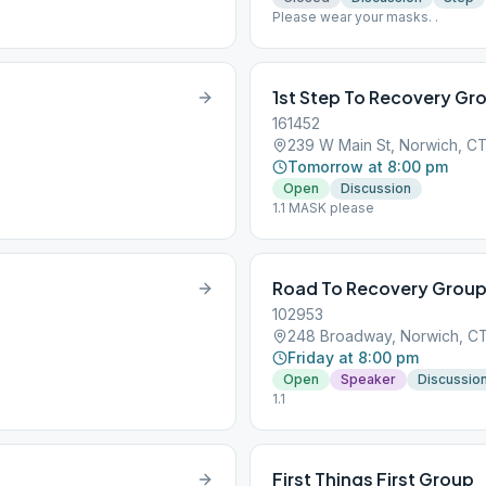
Please wear your masks. .
1st Step To Recovery Gr
161452
239 W Main St, Norwich, C
Tomorrow at 8:00 pm
Open
Discussion
1.1 MASK please
Road To Recovery Grou
102953
248 Broadway, Norwich, C
Friday at 8:00 pm
Open
Speaker
Discussio
1.1
First Things First Group