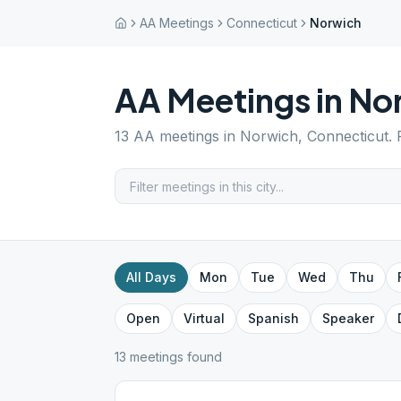
AA Meetings
Connecticut
Norwich
AA Meetings in
No
13
AA meetings in
Norwich
,
Connecticut
.
All Days
Mon
Tue
Wed
Thu
Open
Virtual
Spanish
Speaker
13
meeting
s
found