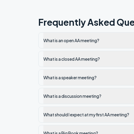
Frequently Asked Que
What is an open AA meeting?
What is a closed AA meeting?
What is a speaker meeting?
What is a discussion meeting?
What should I expect at my first AA meeting?
What is a Big Book meeting?