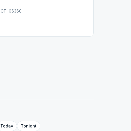
, CT, 06360
Today
Tonight