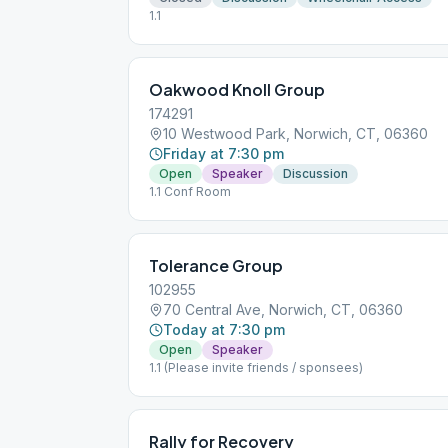
1.1
Oakwood Knoll Group
174291
10 Westwood Park, Norwich, CT, 06360
Friday at 7:30 pm
Open
Speaker
Discussion
1.1 Conf Room
Tolerance Group
102955
70 Central Ave, Norwich, CT, 06360
Today at 7:30 pm
Open
Speaker
1.1 (Please invite friends / sponsees)
Rally for Recovery