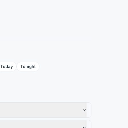
Today
Tonight