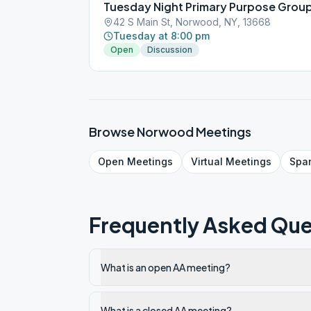
Tuesday Night Primary Purpose Grou
42 S Main St, Norwood, NY, 13668
Tuesday at 8:00 pm
Open
Discussion
Browse
Norwood
Meetings
Open
Meetings
Virtual
Meetings
Spa
Frequently Asked Que
What is an open AA meeting?
What is a closed AA meeting?