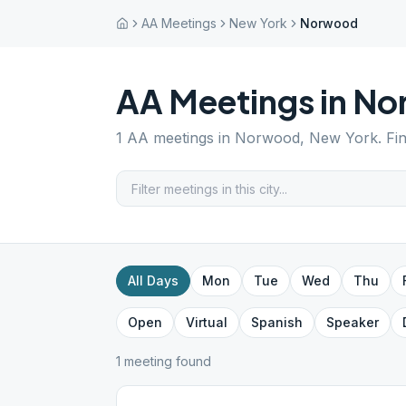
AA Meetings
New York
Norwood
AA Meetings in
No
1
AA meetings in
Norwood
,
New York
. Fi
All Days
Mon
Tue
Wed
Thu
Open
Virtual
Spanish
Speaker
1
meeting
found