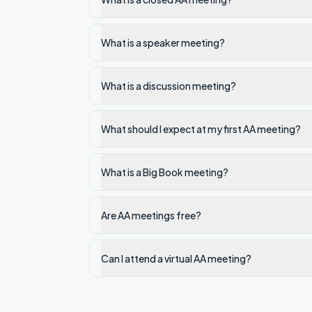
What is a speaker meeting?
What is a discussion meeting?
What should I expect at my first AA meeting?
What is a Big Book meeting?
Are AA meetings free?
Can I attend a virtual AA meeting?