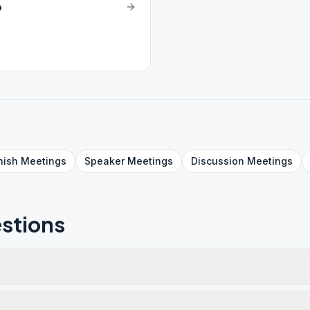
p
nish
Meetings
Speaker
Meetings
Discussion
Meetings
stions