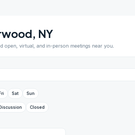
rwood
,
NY
nd open, virtual, and in-person meetings near you.
Fri
Sat
Sun
Discussion
Closed