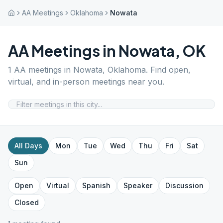
AA Meetings
Oklahoma
Nowata
AA Meetings in
Nowata
,
OK
1
AA meetings in
Nowata
,
Oklahoma
. Find open,
virtual, and in-person meetings near you.
All Days
Mon
Tue
Wed
Thu
Fri
Sat
Sun
Open
Virtual
Spanish
Speaker
Discussion
Closed