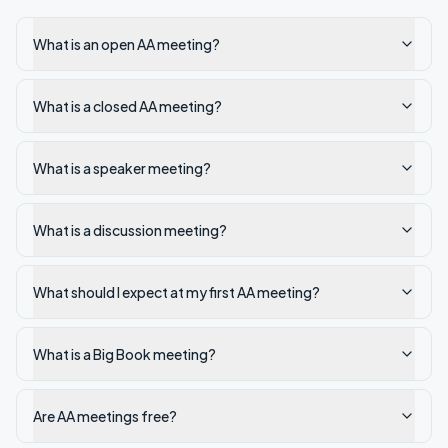
What is an open AA meeting?
What is a closed AA meeting?
What is a speaker meeting?
What is a discussion meeting?
What should I expect at my first AA meeting?
What is a Big Book meeting?
Are AA meetings free?