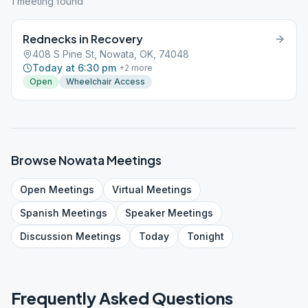
1
meeting
found
Rednecks in Recovery
408 S Pine St, Nowata, OK, 74048
Today at 6:30 pm
+
2
more
Open
Wheelchair Access
Browse
Nowata
Meetings
Open
Meetings
Virtual
Meetings
Spanish
Meetings
Speaker
Meetings
Discussion
Meetings
Today
Tonight
Frequently Asked Questions