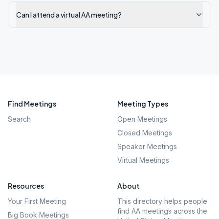
Can I attend a virtual AA meeting?
Find Meetings
Meeting Types
Search
Open Meetings
Closed Meetings
Speaker Meetings
Virtual Meetings
Resources
About
Your First Meeting
This directory helps people
find AA meetings across the
Big Book Meetings