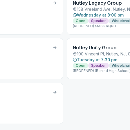
Nutley Legacy Group
158 Vreeland Ave, Nutley, N
Wednesday at 8:00 pm
Open
Speaker
Wheelchai
(REOPENED) MASK RQRD
Nutley Unity Group
100 Vincent Pl, Nutley, NJ, 
Tuesday at 7:30 pm
Open
Speaker
Wheelchai
(REOPENED) (Behind High School