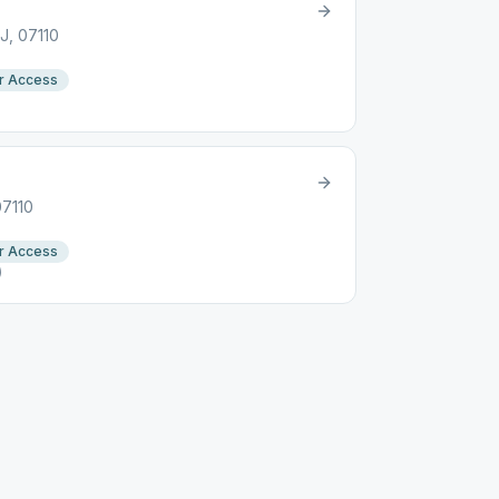
J, 07110
r Access
07110
r Access
)