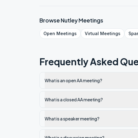
Browse
Nutley
Meetings
Open
Meetings
Virtual
Meetings
Spa
Frequently Asked Que
What is an open AA meeting?
What is a closed AA meeting?
What is a speaker meeting?
What is a discussion meeting?