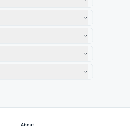
About