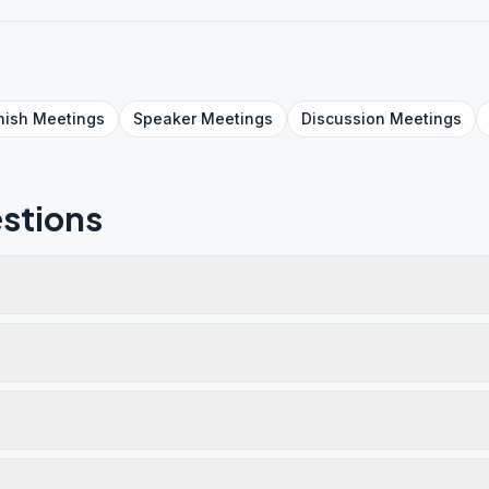
nish
Meetings
Speaker
Meetings
Discussion
Meetings
stions