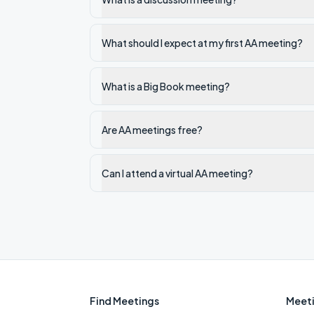
What should I expect at my first AA meeting?
What is a Big Book meeting?
Are AA meetings free?
Can I attend a virtual AA meeting?
Find Meetings
Meeti