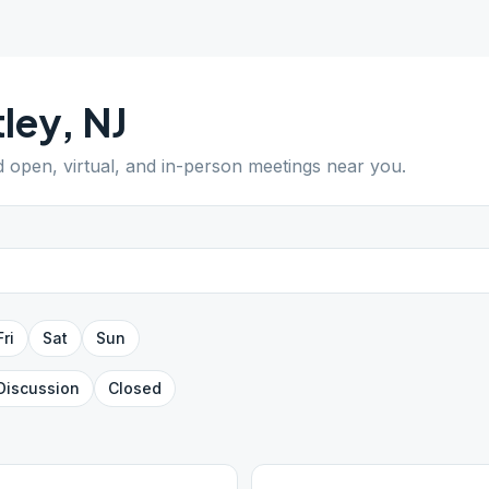
ley
,
NJ
nd open, virtual, and in-person meetings near you.
Fri
Sat
Sun
Discussion
Closed