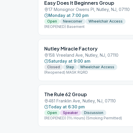
Easy Does It Beginners Group
17 Monsignor Owens Pl, Nutley, NJ, 07110
Monday at 7:00 pm
Open
Newcomer
Wheelchair Access
(REOPENED) Basement
Nutley Miracle Factory
158 Vreeland Ave, Nutley, NJ, 07110
Saturday at 9:00 am
Closed
Step
Wheelchair Access
(Reopened) MASK RQRD
The Rule 62 Group
481 Franklin Ave, Nutley, NJ, 07110
Today at 6:30 pm
Open
Speaker
Discussion
(REOPENED) (1½ Hours) (Smoking Permitted)