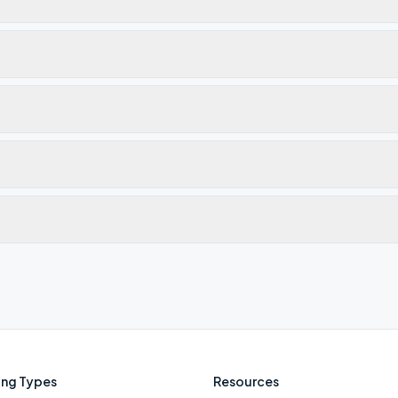
ng Types
Resources