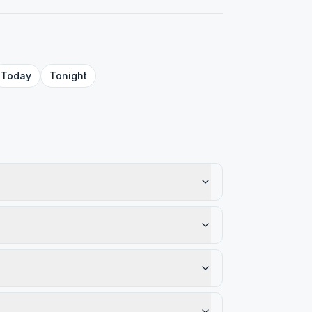
Today
Tonight