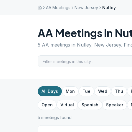
AA Meetings
New Jersey
Nutley
AA Meetings in
Nut
5
AA meetings in
Nutley
,
New Jersey
. Fi
All Days
Mon
Tue
Wed
Thu
Open
Virtual
Spanish
Speaker
5
meeting
s
found