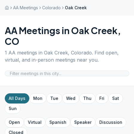
AA Meetings
Colorado
Oak Creek
AA Meetings in
Oak Creek
,
CO
1
AA meetings in
Oak Creek
,
Colorado
. Find open,
virtual, and in-person meetings near you.
All Days
Mon
Tue
Wed
Thu
Fri
Sat
Sun
Open
Virtual
Spanish
Speaker
Discussion
Closed