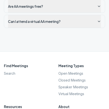
Are AA meetings free?
Can I attend a virtual AA meeting?
Find Meetings
Meeting Types
Search
Open Meetings
Closed Meetings
Speaker Meetings
Virtual Meetings
Resources
About