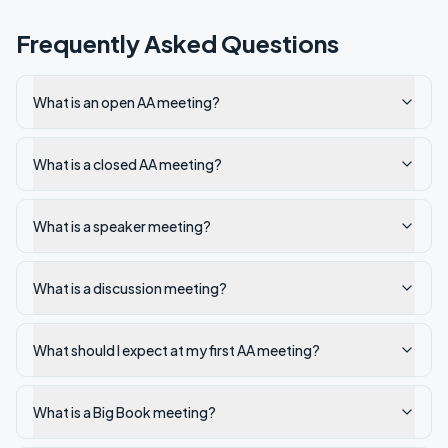
Frequently Asked Questions
What is an open AA meeting?
What is a closed AA meeting?
What is a speaker meeting?
What is a discussion meeting?
What should I expect at my first AA meeting?
What is a Big Book meeting?