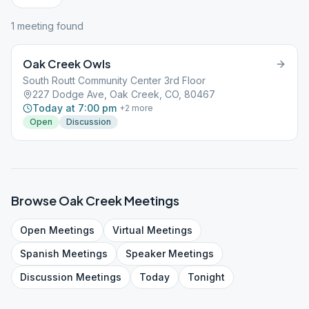
1
meeting
found
Oak Creek Owls
South Routt Community Center 3rd Floor
227 Dodge Ave, Oak Creek, CO, 80467
Today at 7:00 pm
+
2
more
Open
Discussion
Browse
Oak Creek
Meetings
Open
Meetings
Virtual
Meetings
Spanish
Meetings
Speaker
Meetings
Discussion
Meetings
Today
Tonight