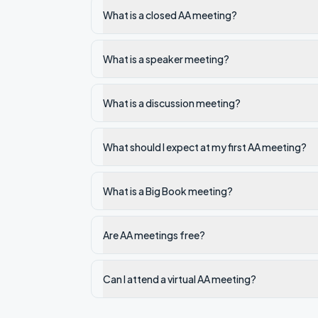
What is a closed AA meeting?
What is a speaker meeting?
What is a discussion meeting?
What should I expect at my first AA meeting?
What is a Big Book meeting?
Are AA meetings free?
Can I attend a virtual AA meeting?