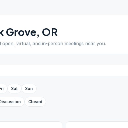
k Grove
,
OR
d open, virtual, and in-person meetings near you.
Fri
Sat
Sun
Discussion
Closed