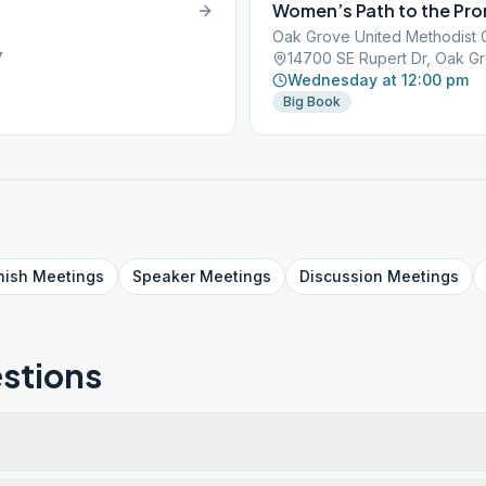
Women’s Path to the Pr
Oak Grove United Methodist 
7
14700 SE Rupert Dr, Oak G
Wednesday at 12:00 pm
Big Book
nish
Meetings
Speaker
Meetings
Discussion
Meetings
stions