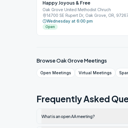
Happy Joyous & Free
Oak Grove United Methodist Chruch
14700 SE Rupert Dr, Oak Grove, OR, 9726
Wednesday at 6:00 pm
Open
Browse
Oak Grove
Meetings
Open
Meetings
Virtual
Meetings
Spa
Frequently Asked Que
What is an open AA meeting?