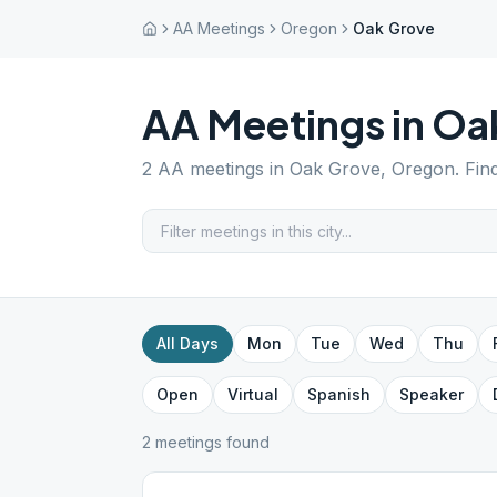
AA Meetings
Oregon
Oak Grove
AA Meetings in
Oa
2
AA meetings in
Oak Grove
,
Oregon
. Fin
All Days
Mon
Tue
Wed
Thu
Open
Virtual
Spanish
Speaker
2
meeting
s
found