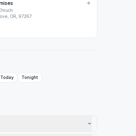
omises
Chruch
rove, OR, 97267
Today
Tonight