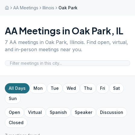
AA Meetings
Illinois
Oak Park
AA Meetings in
Oak Park
,
IL
7
AA meetings in
Oak Park
,
Illinois
. Find open, virtual,
and in-person meetings near you.
All Days
Mon
Tue
Wed
Thu
Fri
Sat
Sun
Open
Virtual
Spanish
Speaker
Discussion
Closed