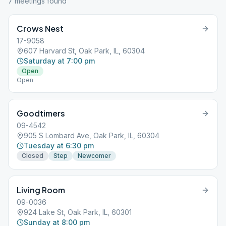
7
meeting
s
found
Crows Nest
17-9058
607 Harvard St, Oak Park, IL, 60304
Saturday at 7:00 pm
Open
Open
Goodtimers
09-4542
905 S Lombard Ave, Oak Park, IL, 60304
Tuesday at 6:30 pm
Closed
Step
Newcomer
Living Room
09-0036
924 Lake St, Oak Park, IL, 60301
Sunday at 8:00 pm