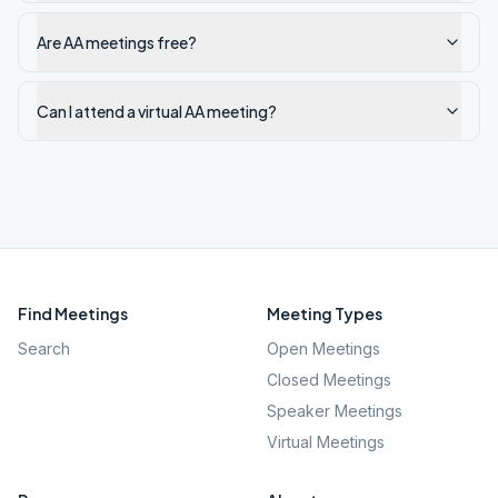
Are AA meetings free?
Can I attend a virtual AA meeting?
Find Meetings
Meeting Types
Search
Open Meetings
Closed Meetings
Speaker Meetings
Virtual Meetings