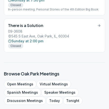
Monday at 7:30 pm
Closed
In-person meeting. Personal Stories of the 4th Edition Big Book
There is a Solution
09-3608
545 S East Ave, Oak Park, IL, 60304
Sunday at 2:00 pm
Closed
Browse
Oak Park
Meetings
Open
Meetings
Virtual
Meetings
Spanish
Meetings
Speaker
Meetings
Discussion
Meetings
Today
Tonight