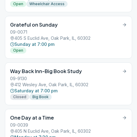
Open
Wheelchair Access
Grateful on Sunday
09-0071
405 S Euclid Ave, Oak Park, IL, 60302
Sunday at 7:00 pm
Open
Way Back Inn-Big Book Study
09-9130
412 Wesley Ave, Oak Park, IL, 60302
Saturday at 7:00 pm
Closed
Big Book
One Day at a Time
09-0039
405 N Euclid Ave, Oak Park, IL, 60302