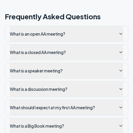
Frequently Asked Questions
What is an open AA meeting?
What is a closed AA meeting?
What is a speaker meeting?
What is a discussion meeting?
What should I expect at my first AA meeting?
What is a Big Book meeting?