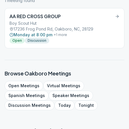
1
meeting
found
AA RED CROSS GROUP
Boy Scout Hut
17236 Frog Pond Rd, Oakboro, NC, 28129
Monday at 8:00 pm
+
1
more
Open
Discussion
Browse
Oakboro
Meetings
Open
Meetings
Virtual
Meetings
Spanish
Meetings
Speaker
Meetings
Discussion
Meetings
Today
Tonight