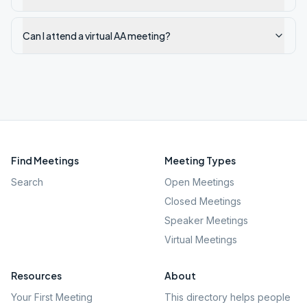
Can I attend a virtual AA meeting?
Find Meetings
Meeting Types
Search
Open Meetings
Closed Meetings
Speaker Meetings
Virtual Meetings
Resources
About
Your First Meeting
This directory helps people