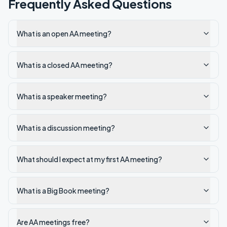
Frequently Asked Questions
What is an open AA meeting?
What is a closed AA meeting?
What is a speaker meeting?
What is a discussion meeting?
What should I expect at my first AA meeting?
What is a Big Book meeting?
Are AA meetings free?