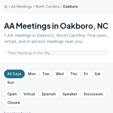
AA Meetings
North Carolina
Oakboro
AA Meetings in
Oakboro
,
NC
1
AA meetings in
Oakboro
,
North Carolina
. Find open,
virtual, and in-person meetings near you.
All Days
Mon
Tue
Wed
Thu
Fri
Sat
Sun
Open
Virtual
Spanish
Speaker
Discussion
Closed