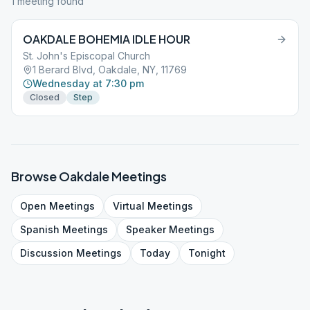
1
meeting
found
OAKDALE BOHEMIA IDLE HOUR
St. John's Episcopal Church
1 Berard Blvd, Oakdale, NY, 11769
Wednesday at 7:30 pm
Closed
Step
Browse
Oakdale
Meetings
Open
Meetings
Virtual
Meetings
Spanish
Meetings
Speaker
Meetings
Discussion
Meetings
Today
Tonight