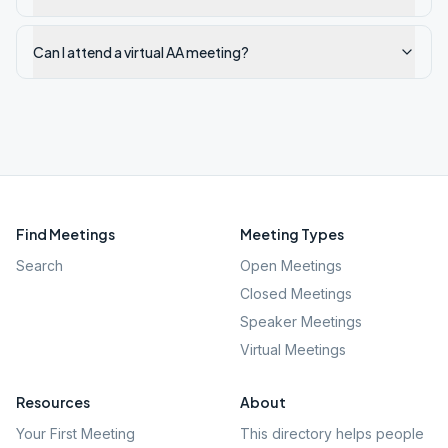
Can I attend a virtual AA meeting?
Find Meetings
Meeting Types
Search
Open Meetings
Closed Meetings
Speaker Meetings
Virtual Meetings
Resources
About
Your First Meeting
This directory helps people