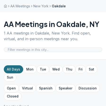
AA Meetings
New York
Oakdale
AA Meetings in
Oakdale
,
NY
1
AA meetings in
Oakdale
,
New York
. Find open,
virtual, and in-person meetings near you.
All Days
Mon
Tue
Wed
Thu
Fri
Sat
Sun
Open
Virtual
Spanish
Speaker
Discussion
Closed