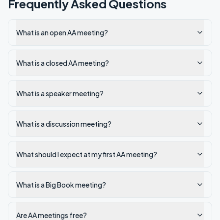
Frequently Asked Questions
What is an open AA meeting?
What is a closed AA meeting?
What is a speaker meeting?
What is a discussion meeting?
What should I expect at my first AA meeting?
What is a Big Book meeting?
Are AA meetings free?