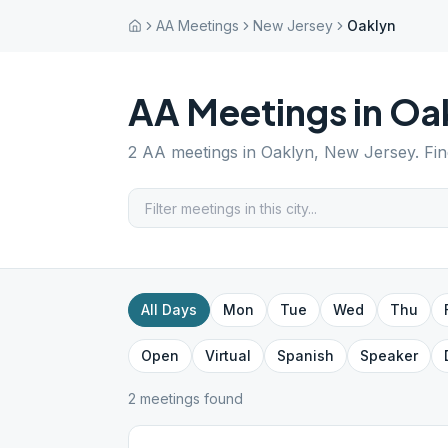
AA Meetings
New Jersey
Oaklyn
AA Meetings in
Oa
2
AA meetings in
Oaklyn
,
New Jersey
. Fi
All Days
Mon
Tue
Wed
Thu
Open
Virtual
Spanish
Speaker
2
meeting
s
found