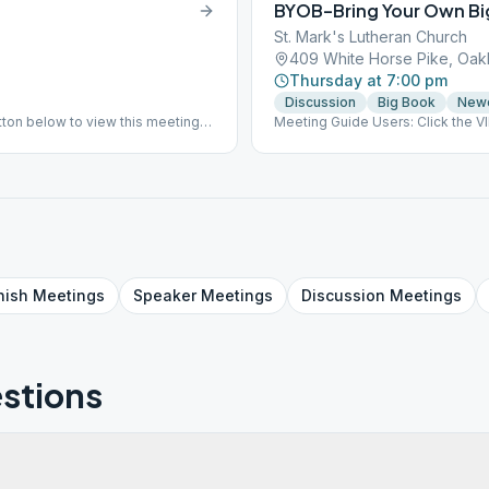
BYOB–Bring Your Own Bi
St. Mark's Lutheran Church
409 White Horse Pike, Oak
Thursday at 7:00 pm
Discussion
Big Book
New
ton below to view this meeting
Meeting Guide Users: Click the 
on aasj.org/meetings Big Book S
nish
Meetings
Speaker
Meetings
Discussion
Meetings
stions