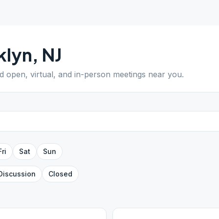
klyn
,
NJ
nd open, virtual, and in-person meetings near you.
Fri
Sat
Sun
Discussion
Closed