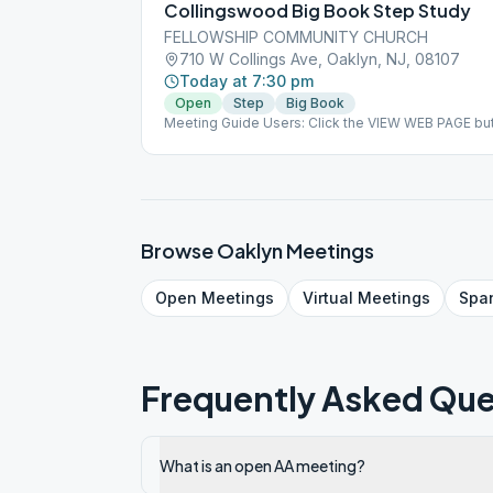
Collingswood Big Book Step Study
FELLOWSHIP COMMUNITY CHURCH
710 W Collings Ave, Oaklyn, NJ, 08107
Today at 7:30 pm
Open
Step
Big Book
Meeting Guide Users: Click the VIEW WEB PAGE but
on aasj.org/meetings ### #indoor
Browse
Oaklyn
Meetings
Open
Meetings
Virtual
Meetings
Spa
Frequently Asked Que
What is an open AA meeting?