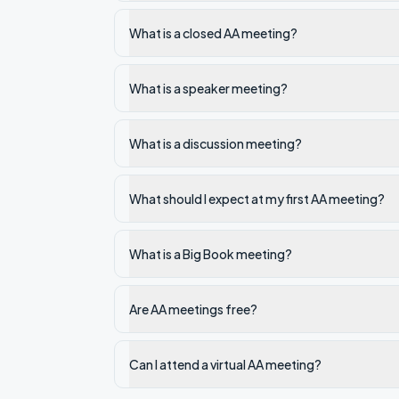
What is a closed AA meeting?
What is a speaker meeting?
What is a discussion meeting?
What should I expect at my first AA meeting?
What is a Big Book meeting?
Are AA meetings free?
Can I attend a virtual AA meeting?