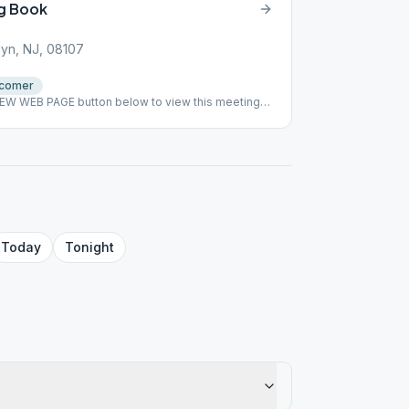
g Book
lyn, NJ, 08107
comer
VIEW WEB PAGE button below to view this meeting
tep Study. No papers signed. ### #indoor
Today
Tonight