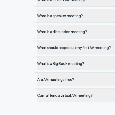
What is a speaker meeting?
What is a discussion meeting?
What should I expect at my first AA meeting?
What is a Big Book meeting?
Are AA meetings free?
Can I attend a virtual AA meeting?