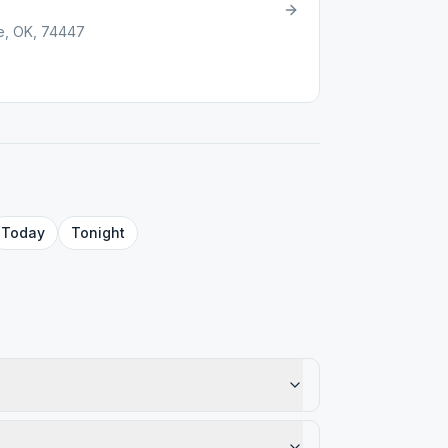
ee, OK, 74447
Today
Tonight