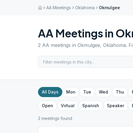
AA Meetings
Oklahoma
Okmulgee
AA Meetings in
Ok
2
AA meetings in
Okmulgee
,
Oklahoma
. F
All Days
Mon
Tue
Wed
Thu
Open
Virtual
Spanish
Speaker
2
meeting
s
found