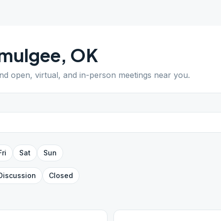
mulgee
,
OK
ind open, virtual, and in-person meetings near you.
Fri
Sat
Sun
Discussion
Closed