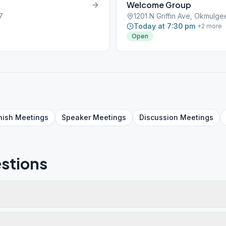
Welcome Group
7
1201 N Griffin Ave, Okmulg
Today at 7:30 pm
+
2
more
Open
nish
Meetings
Speaker
Meetings
Discussion
Meetings
stions