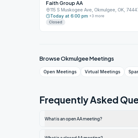
Faith Group AA
115 S Muskogee Ave, Okmulgee, OK, 7444
Today at 6:00 pm
+
3
more
Closed
Browse
Okmulgee
Meetings
Open
Meetings
Virtual
Meetings
Spa
Frequently Asked Que
What is an open AA meeting?
What is a closed AA meeting?