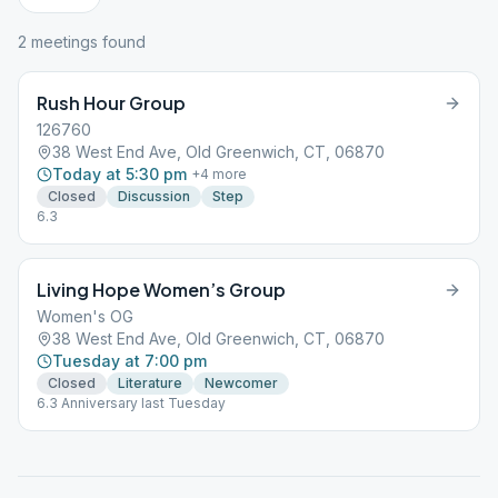
2
meeting
s
found
Rush Hour Group
126760
38 West End Ave, Old Greenwich, CT, 06870
Today at 5:30 pm
+
4
more
Closed
Discussion
Step
6.3
Living Hope Women’s Group
Women's OG
38 West End Ave, Old Greenwich, CT, 06870
Tuesday at 7:00 pm
Closed
Literature
Newcomer
6.3 Anniversary last Tuesday