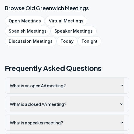
Browse
Old Greenwich
Meetings
Open
Meetings
Virtual
Meetings
Spanish
Meetings
Speaker
Meetings
Discussion
Meetings
Today
Tonight
Frequently Asked Questions
What is an open AA meeting?
What is a closed AA meeting?
What is a speaker meeting?