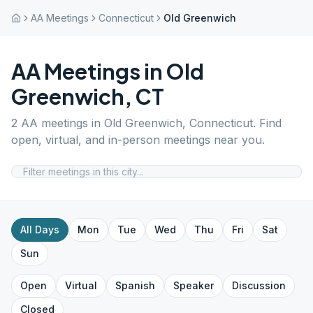
AA Meetings
Connecticut
Old Greenwich
AA Meetings in
Old
Greenwich
,
CT
2
AA meetings in
Old Greenwich
,
Connecticut
. Find
open, virtual, and in-person meetings near you.
All Days
Mon
Tue
Wed
Thu
Fri
Sat
Sun
Open
Virtual
Spanish
Speaker
Discussion
Closed