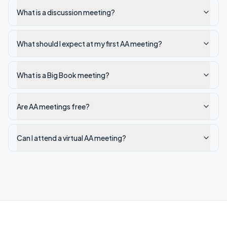
What is a discussion meeting?
What should I expect at my first AA meeting?
What is a Big Book meeting?
Are AA meetings free?
Can I attend a virtual AA meeting?