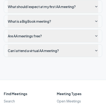
What should I expect at my first AA meeting?
What is a Big Book meeting?
Are AA meetings free?
Can I attend a virtual AA meeting?
Find Meetings
Meeting Types
Search
Open Meetings