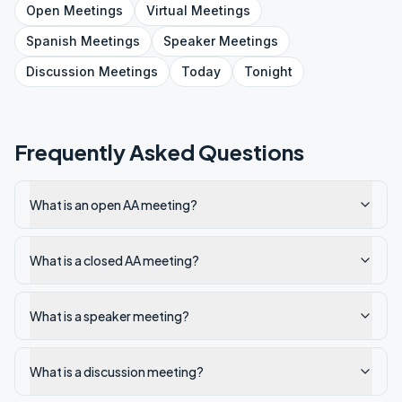
Open
Meetings
Virtual
Meetings
Spanish
Meetings
Speaker
Meetings
Discussion
Meetings
Today
Tonight
Frequently Asked Questions
What is an open AA meeting?
What is a closed AA meeting?
What is a speaker meeting?
What is a discussion meeting?