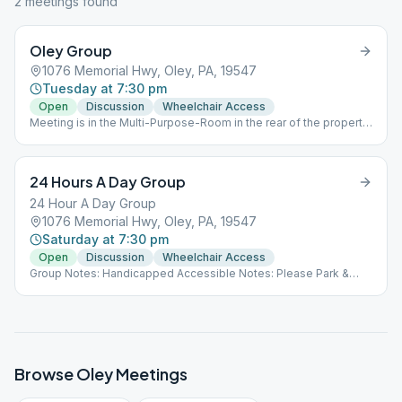
2
meeting
s
found
Oley Group
1076 Memorial Hwy, Oley, PA, 19547
Tuesday at 7:30 pm
Open
Discussion
Wheelchair Access
Meeting is in the Multi-Purpose-Room in the rear of the property.
All PA Education department/Health department guidelines
MUST be followed at ALL times when inside the building.
24 Hours A Day Group
24 Hour A Day Group
1076 Memorial Hwy, Oley, PA, 19547
Saturday at 7:30 pm
Open
Discussion
Wheelchair Access
Group Notes: Handicapped Accessible Notes: Please Park &
enter on LEFT side of the building. Meeting is held in the
childcare area. All CURRENT PA Education department/Health
department guidelines MUST be followed at ALL times when
inside the building.
Browse
Oley
Meetings