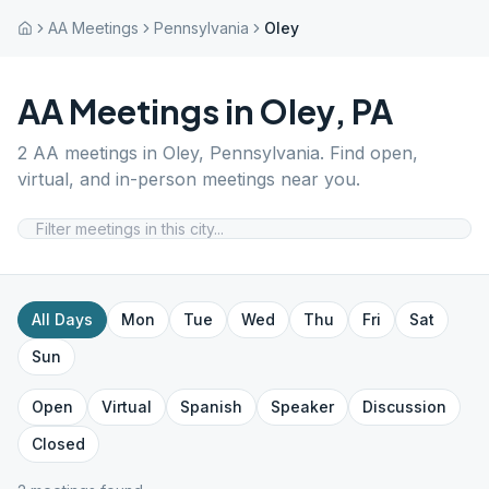
AA Meetings
Pennsylvania
Oley
AA Meetings in
Oley
,
PA
2
AA meetings in
Oley
,
Pennsylvania
. Find open,
virtual, and in-person meetings near you.
All Days
Mon
Tue
Wed
Thu
Fri
Sat
Sun
Open
Virtual
Spanish
Speaker
Discussion
Closed