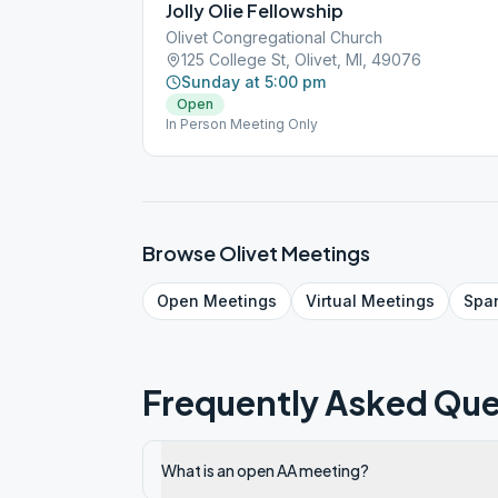
Jolly Olie Fellowship
Olivet Congregational Church
125 College St, Olivet, MI, 49076
Sunday at 5:00 pm
Open
In Person Meeting Only
Browse
Olivet
Meetings
Open
Meetings
Virtual
Meetings
Spa
Frequently Asked Que
What is an open AA meeting?