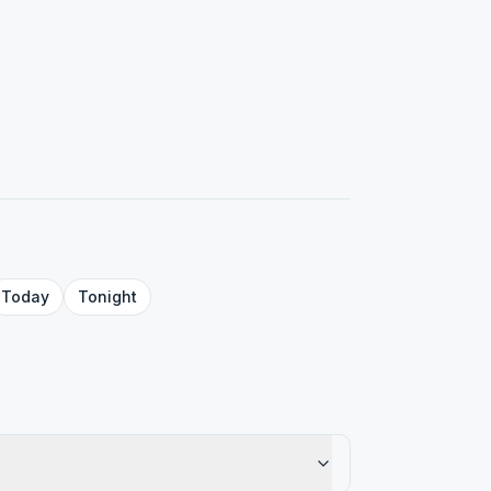
Today
Tonight