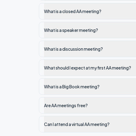
What is a closed AA meeting?
What is a speaker meeting?
What is a discussion meeting?
What should I expect at my first AA meeting?
What is a Big Book meeting?
Are AA meetings free?
Can I attend a virtual AA meeting?