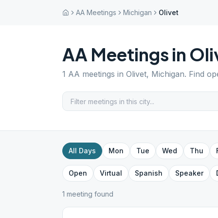
AA Meetings
Michigan
Olivet
AA Meetings in
Oli
1
AA meetings in
Olivet
,
Michigan
. Find op
All Days
Mon
Tue
Wed
Thu
Open
Virtual
Spanish
Speaker
1
meeting
found