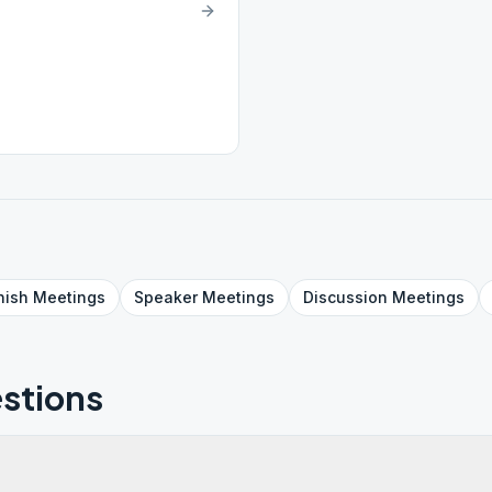
nish
Meetings
Speaker
Meetings
Discussion
Meetings
stions