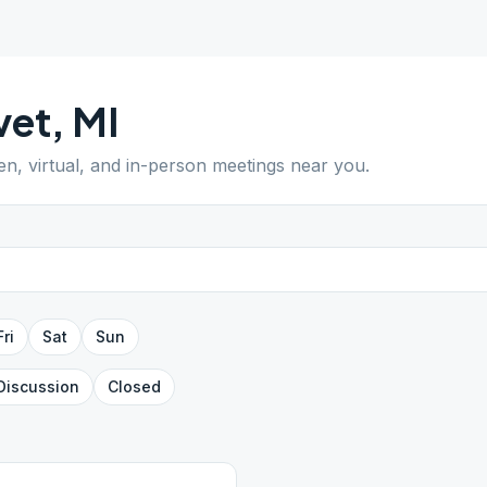
vet
,
MI
en, virtual, and in-person meetings near you.
Fri
Sat
Sun
Discussion
Closed