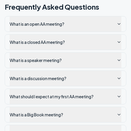
Frequently Asked Questions
What is an open AA meeting?
What is a closed AA meeting?
What is a speaker meeting?
What is a discussion meeting?
What should I expect at my first AA meeting?
What is a Big Book meeting?