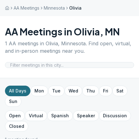
AA Meetings
Minnesota
Olivia
AA Meetings in
Olivia
,
MN
1
AA meetings in
Olivia
,
Minnesota
. Find open, virtual,
and in-person meetings near you.
All Days
Mon
Tue
Wed
Thu
Fri
Sat
Sun
Open
Virtual
Spanish
Speaker
Discussion
Closed