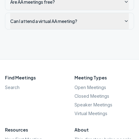
Are AA meetings free?
Can I attend a virtual AA meeting?
Find Meetings
Meeting Types
Search
Open Meetings
Closed Meetings
Speaker Meetings
Virtual Meetings
Resources
About