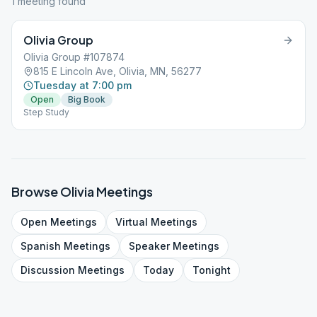
1
meeting
found
Olivia Group
Olivia Group #107874
815 E Lincoln Ave, Olivia, MN, 56277
Tuesday at 7:00 pm
Open
Big Book
Step Study
Browse
Olivia
Meetings
Open
Meetings
Virtual
Meetings
Spanish
Meetings
Speaker
Meetings
Discussion
Meetings
Today
Tonight