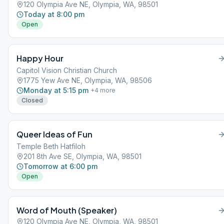
120 Olympia Ave NE, Olympia, WA, 98501
Today at 8:00 pm
Open
Happy Hour
Capitol Vision Christian Church
1775 Yew Ave NE, Olympia, WA, 98506
Monday at 5:15 pm
+
4
more
Closed
Queer Ideas of Fun
Temple Beth Hatfiloh
201 8th Ave SE, Olympia, WA, 98501
Tomorrow at 6:00 pm
Open
Word of Mouth (Speaker)
120 Olympia Ave NE, Olympia, WA, 98501