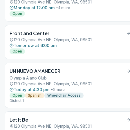
120 Olympia Ave NE, Olympia, WA, 98501
Monday at 12:00 pm
+
4
more
Open
Front and Center
120 Olympia Ave NE, Olympia, WA, 98501
Tomorrow at 6:00 pm
Open
UN NUEVO AMANECER
Olympia Alano Club
120 Olympia Ave NE, Olympia, WA, 98501
Today at 4:30 pm
+
5
more
Open
Spanish
Wheelchair Access
District 1
Let It Be
120 Olympia Ave NE, Olympia, WA, 98501