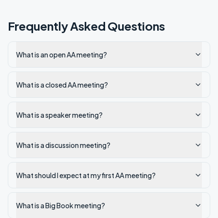
Frequently Asked Questions
What is an open AA meeting?
What is a closed AA meeting?
What is a speaker meeting?
What is a discussion meeting?
What should I expect at my first AA meeting?
What is a Big Book meeting?