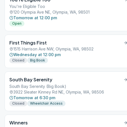
You're Eligible Too
120 Olympia Ave NE, Olympia, WA, 98501
Tomorrow at 12:00 pm
Open
First Things First
1515 Harrison Ave NW, Olympia, WA, 98502
Wednesday at 12:00 pm
Closed
Big Book
South Bay Serenity
South Bay Serenity (Big Book)
3922 Sleater Kinney Rd NE, Olympia, WA, 98506
Tomorrow at 6:30 pm
Closed
Wheelchair Access
Winners