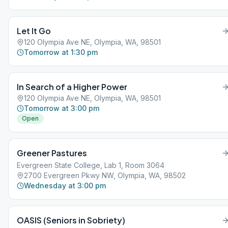
Let It Go
120 Olympia Ave NE, Olympia, WA, 98501
Tomorrow at 1:30 pm
In Search of a Higher Power
120 Olympia Ave NE, Olympia, WA, 98501
Tomorrow at 3:00 pm
Open
Greener Pastures
Evergreen State College, Lab 1, Room 3064
2700 Evergreen Pkwy NW, Olympia, WA, 98502
Wednesday at 3:00 pm
OASIS (Seniors in Sobriety)