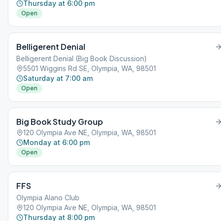
Thursday at 6:00 pm
Open
Belligerent Denial
Belligerent Denial (Big Book Discussion)
5501 Wiggins Rd SE, Olympia, WA, 98501
Saturday at 7:00 am
Open
Big Book Study Group
120 Olympia Ave NE, Olympia, WA, 98501
Monday at 6:00 pm
Open
FFS
Olympia Alano Club
120 Olympia Ave NE, Olympia, WA, 98501
Thursday at 8:00 pm