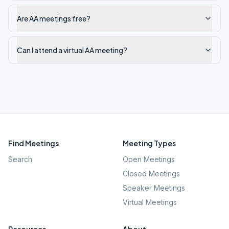
Are AA meetings free?
Can I attend a virtual AA meeting?
Find Meetings
Meeting Types
Search
Open Meetings
Closed Meetings
Speaker Meetings
Virtual Meetings