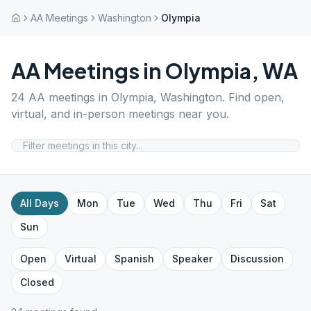
AA Meetings
Washington
Olympia
AA Meetings in
Olympia
,
WA
24
AA meetings in
Olympia
,
Washington
. Find open,
virtual, and in-person meetings near you.
All Days
Mon
Tue
Wed
Thu
Fri
Sat
Sun
Open
Virtual
Spanish
Speaker
Discussion
Closed