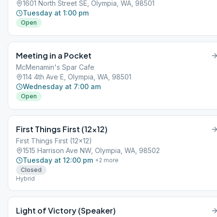
1601 North Street SE, Olympia, WA, 98501
Tuesday at 1:00 pm
Open
Meeting in a Pocket
McMenamin's Spar Cafe
114 4th Ave E, Olympia, WA, 98501
Wednesday at 7:00 am
Open
First Things First (12×12)
First Things First (12x12)
1515 Harrison Ave NW, Olympia, WA, 98502
Tuesday at 12:00 pm
+
2
more
Closed
Hybrid
Light of Victory (Speaker)