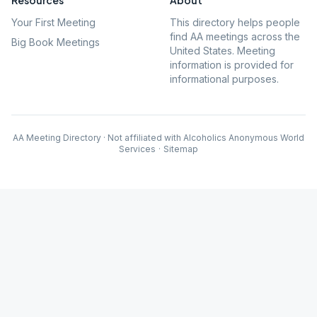
Resources
About
Your First Meeting
This directory helps people
find AA meetings across the
Big Book Meetings
United States. Meeting
information is provided for
informational purposes.
AA Meeting Directory · Not affiliated with Alcoholics Anonymous World
Services
·
Sitemap