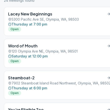
24
meeting
s
found
Lacey New Beginnings
5300 Pacific Ave SE, Olympia, WA, 98503
Thursday at 7:00 pm
Open
Word of Mouth
120 Olympia Ave NE, Olympia, WA, 98501
Saturday at 12:00 pm
Open
Steamboat-2
7902 Steamboat Island Road Northwest, Olympia, WA, 9850
Thursday at 6:00 pm
Open
You’re Eligible Too