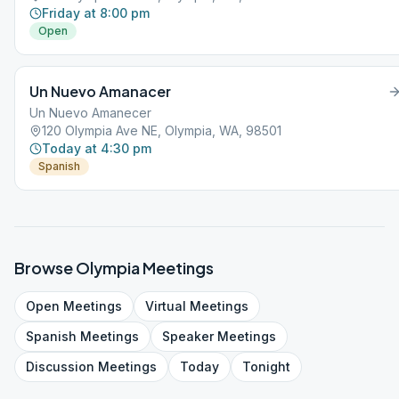
Friday at 8:00 pm
Open
Un Nuevo Amanacer
Un Nuevo Amanecer
120 Olympia Ave NE, Olympia, WA, 98501
Today at 4:30 pm
Spanish
Browse
Olympia
Meetings
Open
Meetings
Virtual
Meetings
Spanish
Meetings
Speaker
Meetings
Discussion
Meetings
Today
Tonight