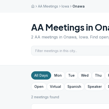
AA Meetings
Iowa
Onawa
AA Meetings in
On
2
AA meetings in
Onawa
,
Iowa
. Find open
All Days
Mon
Tue
Wed
Thu
Open
Virtual
Spanish
Speaker
2
meeting
s
found