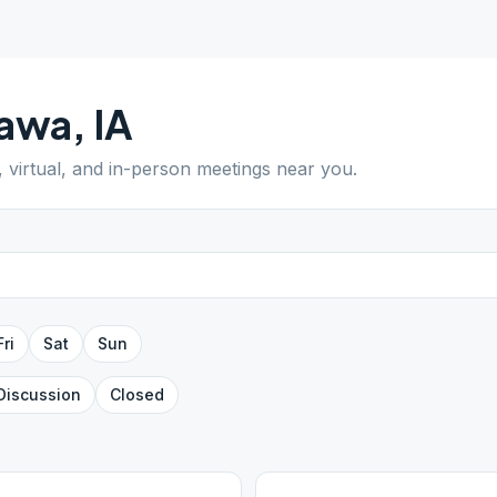
awa
,
IA
, virtual, and in-person meetings near you.
Fri
Sat
Sun
Discussion
Closed