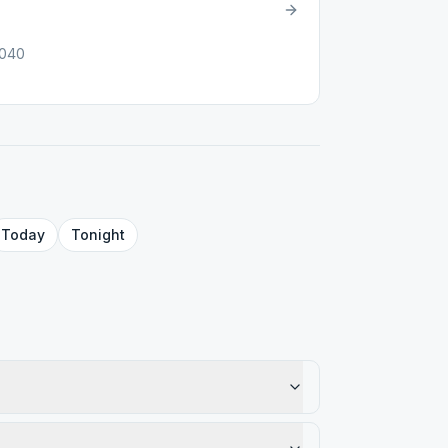
1040
Today
Tonight