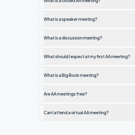
What is a closed AA meeting?
What is a speaker meeting?
What is a discussion meeting?
What should I expect at my first AA meeting?
What is a Big Book meeting?
Are AA meetings free?
Can I attend a virtual AA meeting?