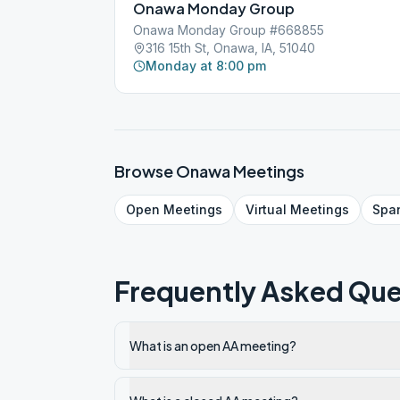
Onawa Monday Group
Onawa Monday Group #668855
316 15th St, Onawa, IA, 51040
Monday at 8:00 pm
Browse
Onawa
Meetings
Open
Meetings
Virtual
Meetings
Spa
Frequently Asked Que
What is an open AA meeting?