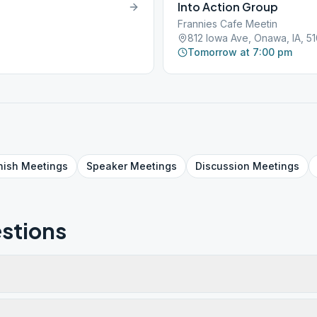
Into Action Group
Frannies Cafe Meetin
812 Iowa Ave, Onawa, IA, 5
Tomorrow at 7:00 pm
nish
Meetings
Speaker
Meetings
Discussion
Meetings
stions