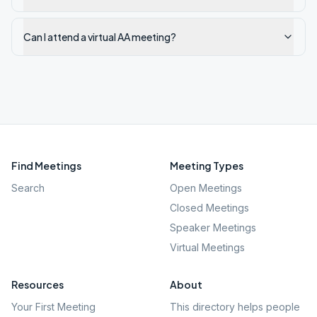
Can I attend a virtual AA meeting?
Find Meetings
Meeting Types
Search
Open Meetings
Closed Meetings
Speaker Meetings
Virtual Meetings
Resources
About
Your First Meeting
This directory helps people