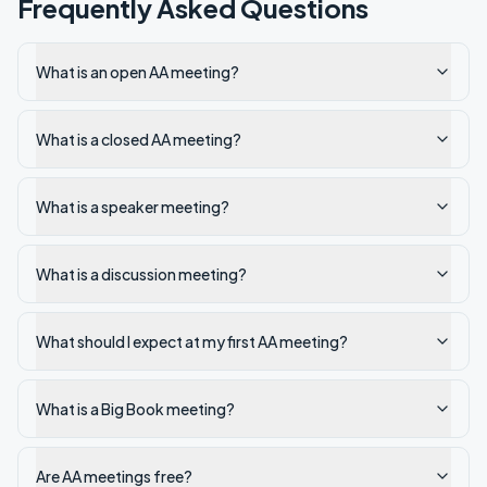
Frequently Asked Questions
What is an open AA meeting?
What is a closed AA meeting?
What is a speaker meeting?
What is a discussion meeting?
What should I expect at my first AA meeting?
What is a Big Book meeting?
Are AA meetings free?