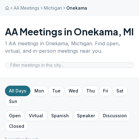
AA Meetings
Michigan
Onekama
AA Meetings in
Onekama
,
MI
1
AA meetings in
Onekama
,
Michigan
. Find open,
virtual, and in-person meetings near you.
All Days
Mon
Tue
Wed
Thu
Fri
Sat
Sun
Open
Virtual
Spanish
Speaker
Discussion
Closed