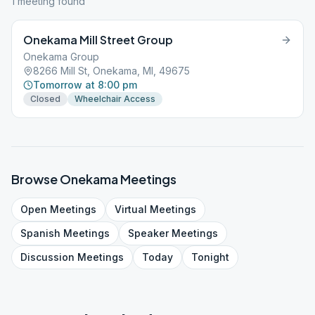
1
meeting
found
Onekama Mill Street Group
Onekama Group
8266 Mill St, Onekama, MI, 49675
Tomorrow at 8:00 pm
Closed
Wheelchair Access
Browse
Onekama
Meetings
Open
Meetings
Virtual
Meetings
Spanish
Meetings
Speaker
Meetings
Discussion
Meetings
Today
Tonight