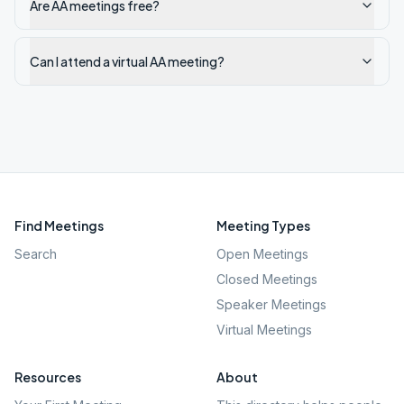
Are AA meetings free?
Can I attend a virtual AA meeting?
Find Meetings
Meeting Types
Search
Open Meetings
Closed Meetings
Speaker Meetings
Virtual Meetings
Resources
About