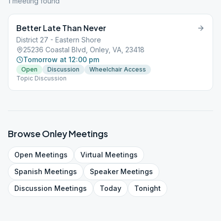
1
meeting
found
Better Late Than Never
District 27 - Eastern Shore
25236 Coastal Blvd, Onley, VA, 23418
Tomorrow at 12:00 pm
Open
Discussion
Wheelchair Access
Topic Discussion
Browse
Onley
Meetings
Open
Meetings
Virtual
Meetings
Spanish
Meetings
Speaker
Meetings
Discussion
Meetings
Today
Tonight