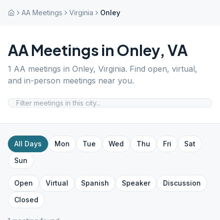
AA Meetings
Virginia
Onley
AA Meetings in
Onley
,
VA
1
AA meetings in
Onley
,
Virginia
. Find open, virtual,
and in-person meetings near you.
All Days
Mon
Tue
Wed
Thu
Fri
Sat
Sun
Open
Virtual
Spanish
Speaker
Discussion
Closed