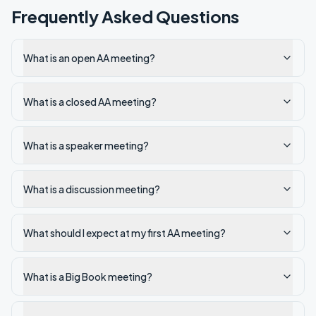
Frequently Asked Questions
What is an open AA meeting?
What is a closed AA meeting?
What is a speaker meeting?
What is a discussion meeting?
What should I expect at my first AA meeting?
What is a Big Book meeting?