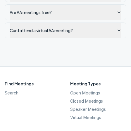
Are AA meetings free?
Can I attend a virtual AA meeting?
Find Meetings
Meeting Types
Search
Open Meetings
Closed Meetings
Speaker Meetings
Virtual Meetings