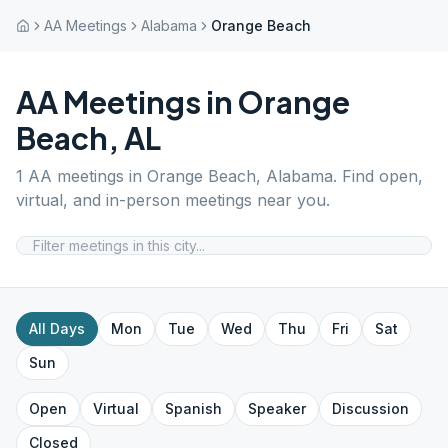
AA Meetings
Alabama
Orange Beach
AA Meetings in
Orange
Beach
,
AL
1
AA meetings in
Orange Beach
,
Alabama
. Find open,
virtual, and in-person meetings near you.
All Days
Mon
Tue
Wed
Thu
Fri
Sat
Sun
Open
Virtual
Spanish
Speaker
Discussion
Closed