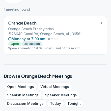
1
meeting
found
Orange Beach
Orange Beach Presbyterian
26640 Canal Rd, Orange Beach, AL, 36561
Monday at 7:00 am
+
8
more
Open
Discussion
Speaker meeting 1st Saturday (8am) of the month.
Browse
Orange Beach
Meetings
Open
Meetings
Virtual
Meetings
Spanish
Meetings
Speaker
Meetings
Discussion
Meetings
Today
Tonight