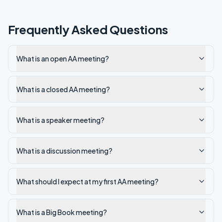
Frequently Asked Questions
What is an open AA meeting?
What is a closed AA meeting?
What is a speaker meeting?
What is a discussion meeting?
What should I expect at my first AA meeting?
What is a Big Book meeting?