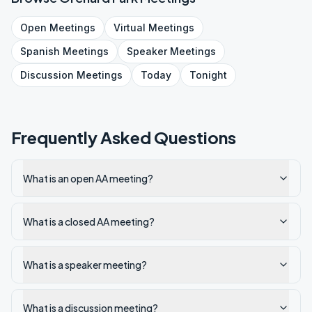
Open
Meetings
Virtual
Meetings
Spanish
Meetings
Speaker
Meetings
Discussion
Meetings
Today
Tonight
Frequently Asked Questions
What is an open AA meeting?
What is a closed AA meeting?
What is a speaker meeting?
What is a discussion meeting?