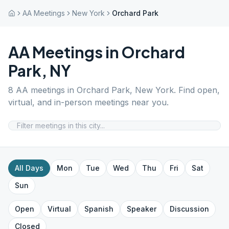
AA Meetings
New York
Orchard Park
AA Meetings in
Orchard
Park
,
NY
8
AA meetings in
Orchard Park
,
New York
. Find open,
virtual, and in-person meetings near you.
All Days
Mon
Tue
Wed
Thu
Fri
Sat
Sun
Open
Virtual
Spanish
Speaker
Discussion
Closed