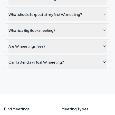
What should I expect at my first AA meeting?
What is a Big Book meeting?
Are AA meetings free?
Can I attend a virtual AA meeting?
Find Meetings
Meeting Types