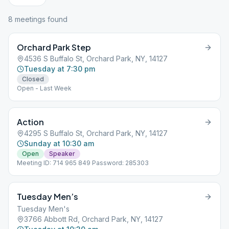
8
meeting
s
found
Orchard Park Step
4536 S Buffalo St, Orchard Park, NY, 14127
Tuesday at 7:30 pm
Closed
Open - Last Week
Action
4295 S Buffalo St, Orchard Park, NY, 14127
Sunday at 10:30 am
Open
Speaker
Meeting ID: 714 965 849 Password: 285303
Tuesday Men’s
Tuesday Men's
3766 Abbott Rd, Orchard Park, NY, 14127