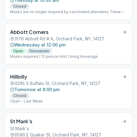
Tuesday at 10:30 am
Closed
Masks are no longer required by vaccinated attendees There is
ample room for social distancing for all attendees
Abbott Corners
3176 Abbott Rd # A, Orchard Park, NY, 14127
Wednesday at 12:00 pm
Open
Discussion
Masks required / 12 person limit / bring beverage
Hillbilly
4295 S Buffalo St, Orchard Park, NY, 14127
Tomorrow at 8:00 pm
Closed
Open - Last Week
St Mark’s
St Mark's
6596 E Quaker St, Orchard Park, NY, 14127