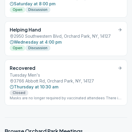
Saturday at 8:00 pm
Open
Discussion
Helping Hand
2950 Southwestern Blvd, Orchard Park, NY, 14127
Wednesday at 4:00 pm
Open
Discussion
Recovered
Tuesday Men's
3766 Abbott Rd, Orchard Park, NY, 14127
Thursday at 10:30 am
Closed
Masks are no longer required by vaccinated attendees There is
ample room for social distancing for all attendees
Browse
Orchard Park
Meetings