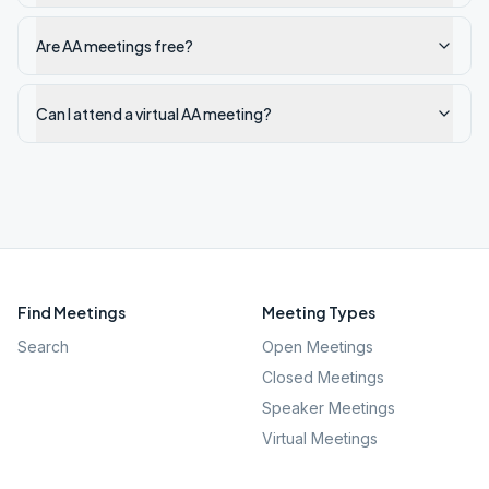
Are AA meetings free?
Can I attend a virtual AA meeting?
Find Meetings
Meeting Types
Search
Open Meetings
Closed Meetings
Speaker Meetings
Virtual Meetings