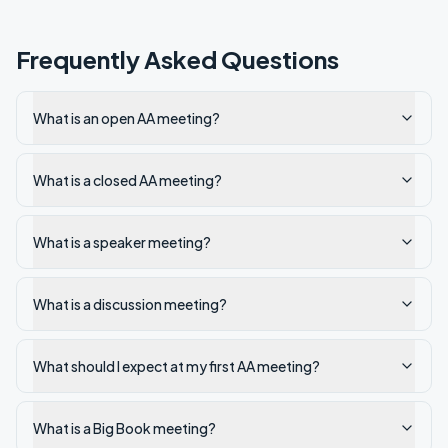
Frequently Asked Questions
What is an open AA meeting?
What is a closed AA meeting?
What is a speaker meeting?
What is a discussion meeting?
What should I expect at my first AA meeting?
What is a Big Book meeting?