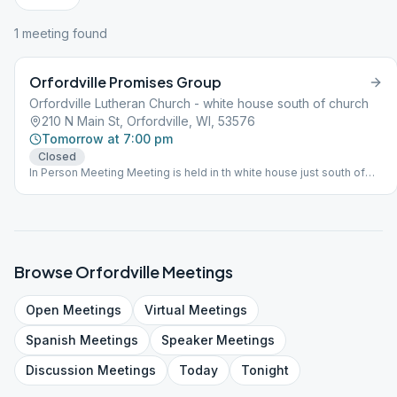
1
meeting
found
Orfordville Promises Group
Orfordville Lutheran Church - white house south of church
210 N Main St, Orfordville, WI, 53576
Tomorrow at 7:00 pm
Closed
In Person Meeting Meeting is held in th white house just south of
the church. There is no Handicap Accessibility. Enter steps at back
of house directly behind garage in parking lot.
Browse
Orfordville
Meetings
Open
Meetings
Virtual
Meetings
Spanish
Meetings
Speaker
Meetings
Discussion
Meetings
Today
Tonight