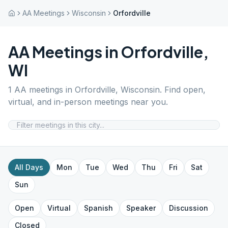
AA Meetings
Wisconsin
Orfordville
AA Meetings in
Orfordville
,
WI
1
AA meetings in
Orfordville
,
Wisconsin
. Find open,
virtual, and in-person meetings near you.
All Days
Mon
Tue
Wed
Thu
Fri
Sat
Sun
Open
Virtual
Spanish
Speaker
Discussion
Closed