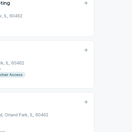
ting
k, IL, 60462
rk, IL, 60462
e
chair Access
, Orland Park, IL, 60462
oor