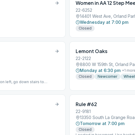
Women in AA 12 Step Mee
22-6252
14401 West Ave, Orland Par
Wednesday at 7:00 pm
Closed
Lemont Oaks
22-2122
8800 W 159th St, Orland Pa
Monday at 6:30 pm
+
1
mor
Closed
Newcomer
Wheel
on left, go down stairs to
Rule #62
22-9181
13350 South La Grange Road
Tomorrow at 7:00 pm
Closed
Located in basement. Use backd