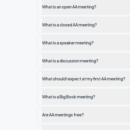
What is an open AA meeting?
What is a closed AA meeting?
What is a speaker meeting?
What is a discussion meeting?
What should I expect at my first AA meeting?
What is a Big Book meeting?
Are AA meetings free?