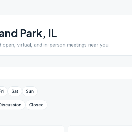
and Park
,
IL
nd open, virtual, and in-person meetings near you.
Fri
Sat
Sun
Discussion
Closed