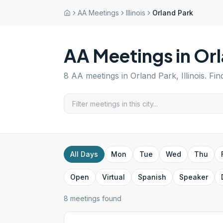
AA Meetings
Illinois
Orland Park
AA Meetings in
Orl
8
AA meetings in
Orland Park
,
Illinois
. Fi
All Days
Mon
Tue
Wed
Thu
Open
Virtual
Spanish
Speaker
8
meeting
s
found