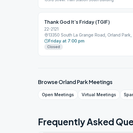
Thank God It’s Friday (TGIF)
22-2121
13350 South La Grange Road, Orland Park, 
Friday at 7:00 pm
Closed
Browse
Orland Park
Meetings
Open
Meetings
Virtual
Meetings
Spa
Frequently Asked Que