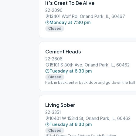
It’s Great To Be Alive
22-2090
13401 Wolf Rd, Orland Park, IL, 60467
Monday at 7:30 pm
Closed
Cement Heads
22-2606
15101 S 80th Ave, Orland Park, IL, 60462
Tuesday at 6:30 pm
Closed
Park in back, enter back door and go down the hall 
basement. Come early for fellowship.
Living Sober
22-3351
10401 W 153rd St, Orland Park, IL, 60462
Tuesday at 6:30 pm
Closed
153rd Street Train Station South Building