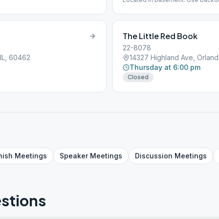
The Little Red Book
22-8078
IL, 60462
14327 Highland Ave, Orland
Thursday at 6:00 pm
Closed
nish
Meetings
Speaker
Meetings
Discussion
Meetings
stions