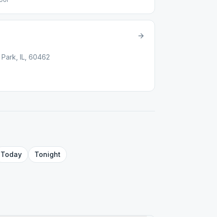
 Park, IL, 60462
Today
Tonight