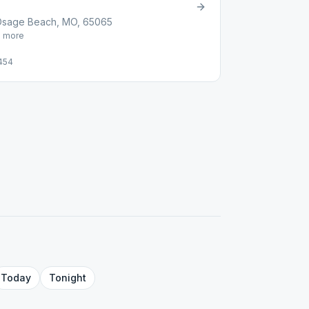
Osage Beach, MO, 65065
1
more
454
Today
Tonight