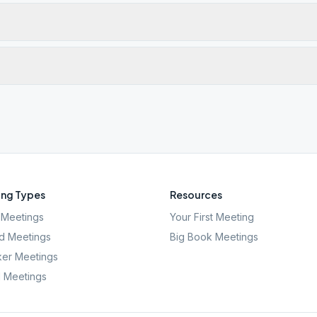
ng Types
Resources
Meetings
Your First Meeting
d Meetings
Big Book Meetings
er Meetings
l Meetings