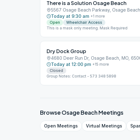
There is a Solution Osage Beach
5567 Osage Beach Parkway, Osage Beach
Today at 9:30 am
+
1
more
Open
Wheelchair Access
This is a mask only meeting. Mask Required
Dry Dock Group
4680 Deer Run Dr, Osage Beach, MO, 650
Today at 12:00 pm
+
15
more
Closed
Group Notes: Contact - 573 348 5898
Browse
Osage Beach
Meetings
Open
Meetings
Virtual
Meetings
Spa