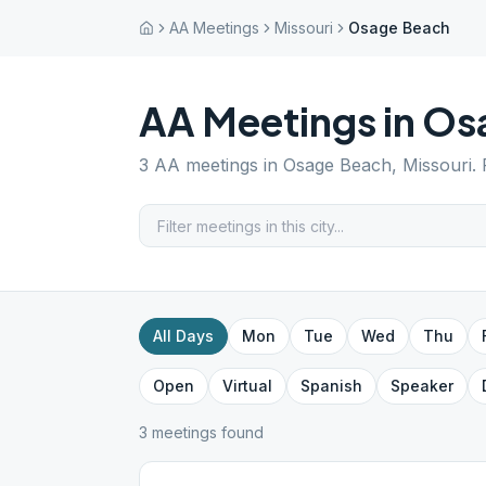
AA Meetings
Missouri
Osage Beach
AA Meetings in
Os
3
AA meetings in
Osage Beach
,
Missouri
.
All Days
Mon
Tue
Wed
Thu
Open
Virtual
Spanish
Speaker
3
meeting
s
found