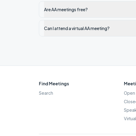
Are AA meetings free?
Can I attend a virtual AA meeting?
Find Meetings
Meeti
Search
Open 
Close
Speak
Virtua