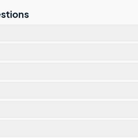
stions