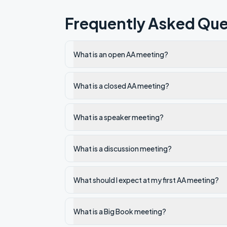
Frequently Asked Que
What is an open AA meeting?
What is a closed AA meeting?
What is a speaker meeting?
What is a discussion meeting?
What should I expect at my first AA meeting?
What is a Big Book meeting?