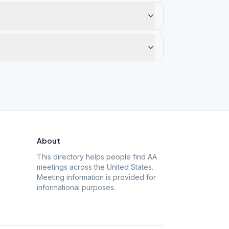
About
This directory helps people find AA
meetings across the United States.
Meeting information is provided for
informational purposes.