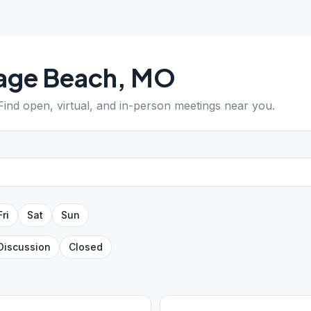
age Beach
,
MO
 Find open, virtual, and in-person meetings near you.
Fri
Sat
Sun
Discussion
Closed