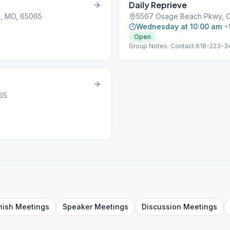
Daily Reprieve
, MO, 65065
5567 Osage Beach Pkwy, 
Wednesday at 10:00 am
+
Open
Group Notes: Contact 618-223-3
65
nish
Meetings
Speaker
Meetings
Discussion
Meetings