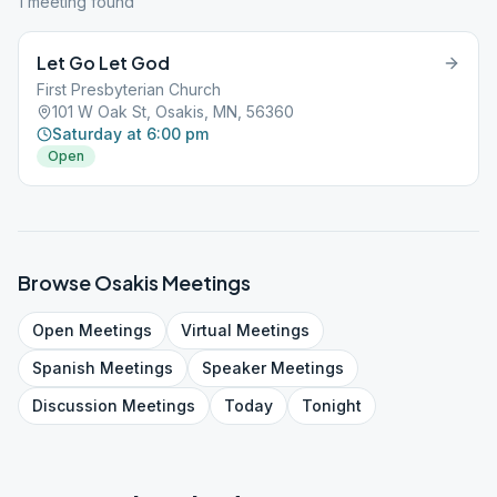
1
meeting
found
Let Go Let God
First Presbyterian Church
101 W Oak St, Osakis, MN, 56360
Saturday at 6:00 pm
Open
Browse
Osakis
Meetings
Open
Meetings
Virtual
Meetings
Spanish
Meetings
Speaker
Meetings
Discussion
Meetings
Today
Tonight