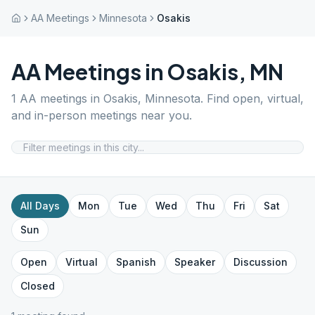
AA Meetings
Minnesota
Osakis
AA Meetings in
Osakis
,
MN
1
AA meetings in
Osakis
,
Minnesota
. Find open, virtual,
and in-person meetings near you.
All Days
Mon
Tue
Wed
Thu
Fri
Sat
Sun
Open
Virtual
Spanish
Speaker
Discussion
Closed