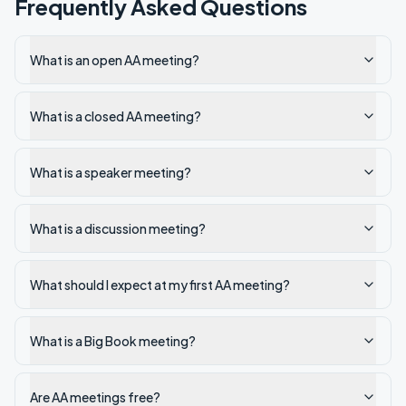
Frequently Asked Questions
What is an open AA meeting?
What is a closed AA meeting?
What is a speaker meeting?
What is a discussion meeting?
What should I expect at my first AA meeting?
What is a Big Book meeting?
Are AA meetings free?