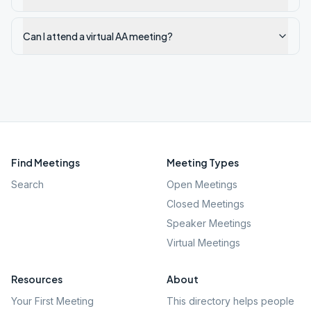
Can I attend a virtual AA meeting?
Find Meetings
Meeting Types
Search
Open Meetings
Closed Meetings
Speaker Meetings
Virtual Meetings
Resources
About
Your First Meeting
This directory helps people