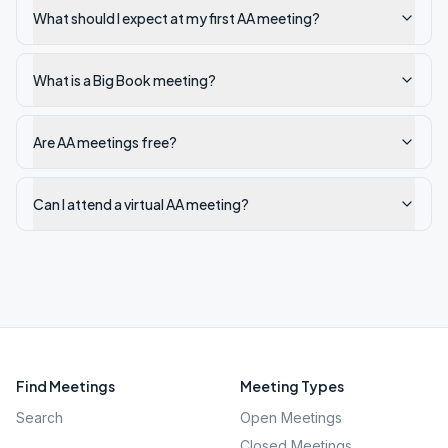
What should I expect at my first AA meeting?
What is a Big Book meeting?
Are AA meetings free?
Can I attend a virtual AA meeting?
Find Meetings
Meeting Types
Search
Open Meetings
Closed Meetings