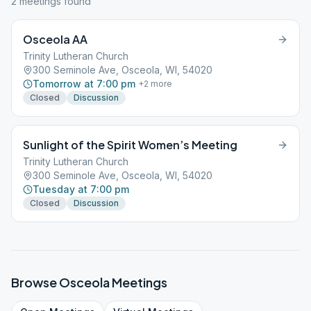
2
meeting
s
found
Osceola AA
Trinity Lutheran Church
300 Seminole Ave, Osceola, WI, 54020
Tomorrow at 7:00 pm
+
2
more
Closed
Discussion
Sunlight of the Spirit Women’s Meeting
Trinity Lutheran Church
300 Seminole Ave, Osceola, WI, 54020
Tuesday at 7:00 pm
Closed
Discussion
Browse
Osceola
Meetings