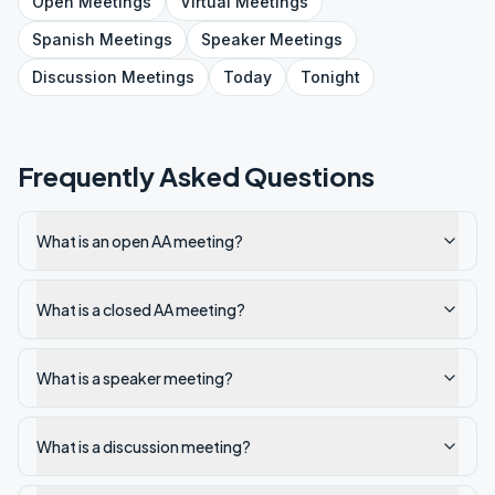
Open
Meetings
Virtual
Meetings
Spanish
Meetings
Speaker
Meetings
Discussion
Meetings
Today
Tonight
Frequently Asked Questions
What is an open AA meeting?
What is a closed AA meeting?
What is a speaker meeting?
What is a discussion meeting?