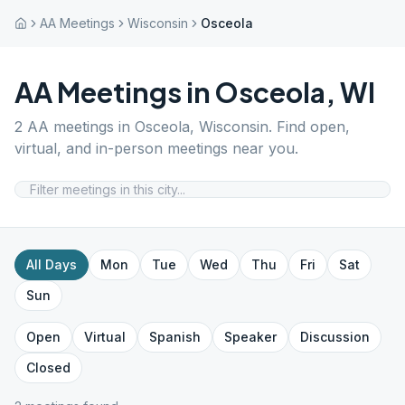
AA Meetings
Wisconsin
Osceola
AA Meetings in
Osceola
,
WI
2
AA meetings in
Osceola
,
Wisconsin
. Find open,
virtual, and in-person meetings near you.
All Days
Mon
Tue
Wed
Thu
Fri
Sat
Sun
Open
Virtual
Spanish
Speaker
Discussion
Closed