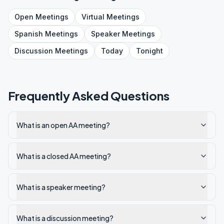
Open
Meetings
Virtual
Meetings
Spanish
Meetings
Speaker
Meetings
Discussion
Meetings
Today
Tonight
Frequently Asked Questions
What is an open AA meeting?
What is a closed AA meeting?
What is a speaker meeting?
What is a discussion meeting?