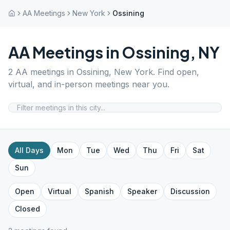
AA Meetings
New York
Ossining
AA Meetings in
Ossining
,
NY
2
AA meetings in
Ossining
,
New York
. Find open,
virtual, and in-person meetings near you.
All Days
Mon
Tue
Wed
Thu
Fri
Sat
Sun
Open
Virtual
Spanish
Speaker
Discussion
Closed