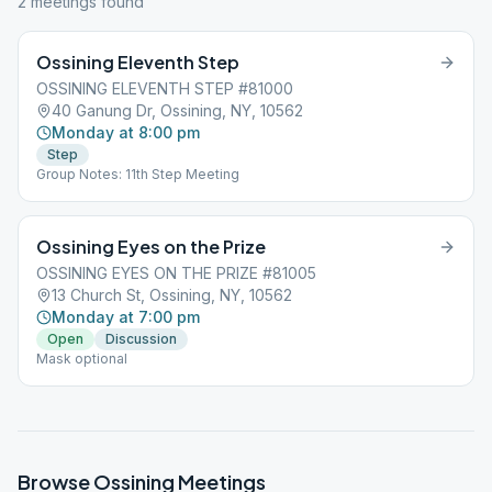
2
meeting
s
found
Ossining Eleventh Step
OSSINING ELEVENTH STEP #81000
40 Ganung Dr, Ossining, NY, 10562
Monday at 8:00 pm
Step
Group Notes: 11th Step Meeting
Ossining Eyes on the Prize
OSSINING EYES ON THE PRIZE #81005
13 Church St, Ossining, NY, 10562
Monday at 7:00 pm
Open
Discussion
Mask optional
Browse
Ossining
Meetings