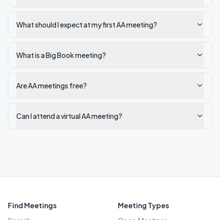
What should I expect at my first AA meeting?
What is a Big Book meeting?
Are AA meetings free?
Can I attend a virtual AA meeting?
Find Meetings
Meeting Types