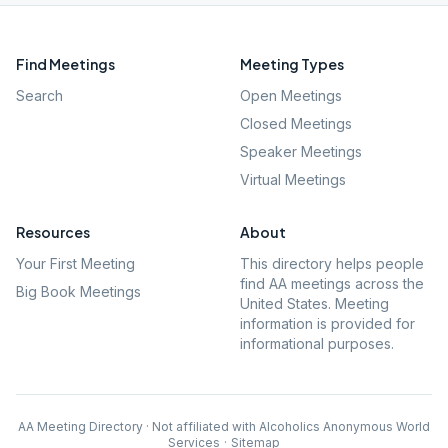
Find Meetings
Meeting Types
Search
Open Meetings
Closed Meetings
Speaker Meetings
Virtual Meetings
Resources
About
Your First Meeting
This directory helps people
find AA meetings across the
Big Book Meetings
United States. Meeting
information is provided for
informational purposes.
AA Meeting Directory · Not affiliated with Alcoholics Anonymous World
Services
·
Sitemap