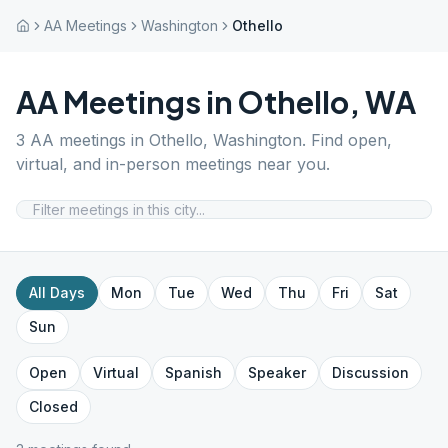
AA Meetings
Washington
Othello
AA Meetings in
Othello
,
WA
3
AA meetings in
Othello
,
Washington
. Find open,
virtual, and in-person meetings near you.
All Days
Mon
Tue
Wed
Thu
Fri
Sat
Sun
Open
Virtual
Spanish
Speaker
Discussion
Closed