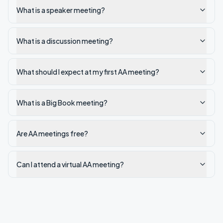
What is a speaker meeting?
What is a discussion meeting?
What should I expect at my first AA meeting?
What is a Big Book meeting?
Are AA meetings free?
Can I attend a virtual AA meeting?