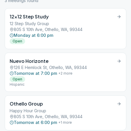
3
meeting
s
found
12×12 Step Study
12 Step Study Group
805 S 10th Ave, Othello, WA, 99344
Monday at 6:00 pm
Open
Nuevo Horizonte
126 E Hemlock St, Othello, WA, 99344
Tomorrow at 7:00 pm
+
2
more
Open
Hispanic
Othello Group
Happy Hour Group
805 S 10th Ave, Othello, WA, 99344
Tomorrow at 6:00 pm
+
1
more