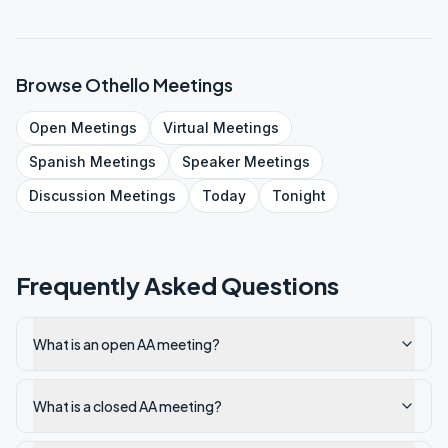
Browse
Othello
Meetings
Open
Meetings
Virtual
Meetings
Spanish
Meetings
Speaker
Meetings
Discussion
Meetings
Today
Tonight
Frequently Asked Questions
What is an open AA meeting?
What is a closed AA meeting?