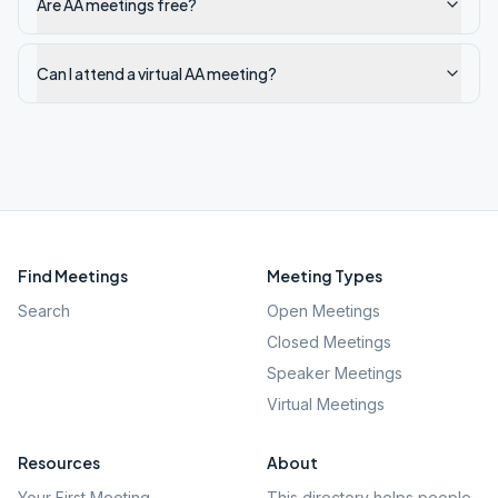
Are AA meetings free?
Can I attend a virtual AA meeting?
Find Meetings
Meeting Types
Search
Open Meetings
Closed Meetings
Speaker Meetings
Virtual Meetings
Resources
About
Your First Meeting
This directory helps people