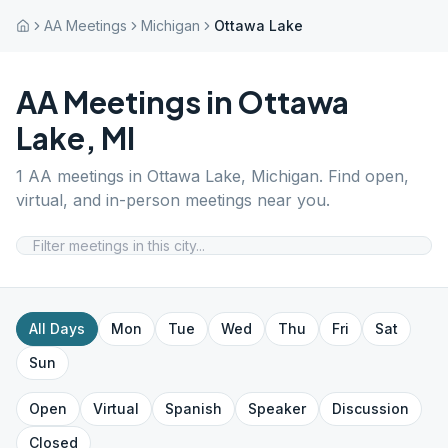
AA Meetings
Michigan
Ottawa Lake
AA Meetings in
Ottawa
Lake
,
MI
1
AA meetings in
Ottawa Lake
,
Michigan
. Find open,
virtual, and in-person meetings near you.
All Days
Mon
Tue
Wed
Thu
Fri
Sat
Sun
Open
Virtual
Spanish
Speaker
Discussion
Closed