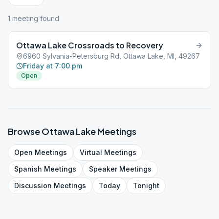
1
meeting
found
Ottawa Lake Crossroads to Recovery
6960 Sylvania-Petersburg Rd, Ottawa Lake, MI, 49267
Friday at 7:00 pm
Open
Browse
Ottawa Lake
Meetings
Open
Meetings
Virtual
Meetings
Spanish
Meetings
Speaker
Meetings
Discussion
Meetings
Today
Tonight