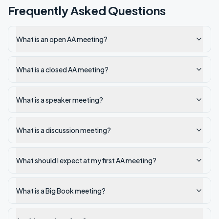
Frequently Asked Questions
What is an open AA meeting?
What is a closed AA meeting?
What is a speaker meeting?
What is a discussion meeting?
What should I expect at my first AA meeting?
What is a Big Book meeting?