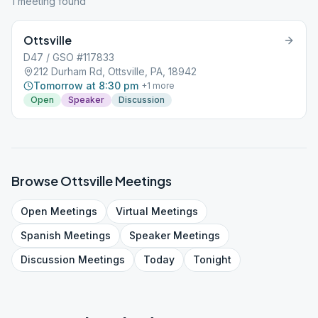
1
meeting
found
Ottsville
D47 / GSO #117833
212 Durham Rd, Ottsville, PA, 18942
Tomorrow at 8:30 pm
+
1
more
Open
Speaker
Discussion
Browse
Ottsville
Meetings
Open
Meetings
Virtual
Meetings
Spanish
Meetings
Speaker
Meetings
Discussion
Meetings
Today
Tonight