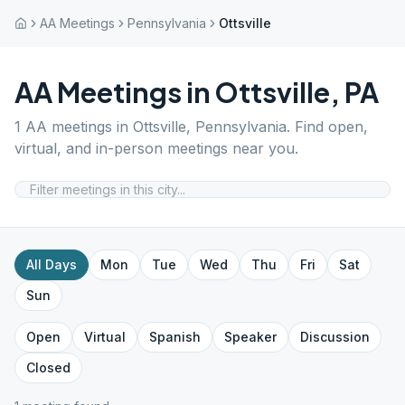
AA Meetings
Pennsylvania
Ottsville
AA Meetings in
Ottsville
,
PA
1
AA meetings in
Ottsville
,
Pennsylvania
. Find open,
virtual, and in-person meetings near you.
All Days
Mon
Tue
Wed
Thu
Fri
Sat
Sun
Open
Virtual
Spanish
Speaker
Discussion
Closed