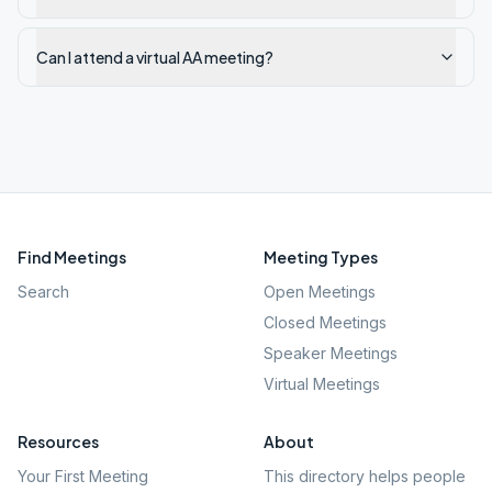
Can I attend a virtual AA meeting?
Find Meetings
Meeting Types
Search
Open Meetings
Closed Meetings
Speaker Meetings
Virtual Meetings
Resources
About
Your First Meeting
This directory helps people