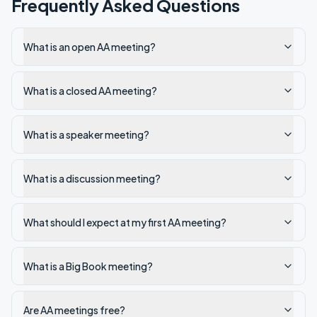
Frequently Asked Questions
What is an open AA meeting?
What is a closed AA meeting?
What is a speaker meeting?
What is a discussion meeting?
What should I expect at my first AA meeting?
What is a Big Book meeting?
Are AA meetings free?