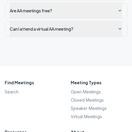
Are AA meetings free?
Can I attend a virtual AA meeting?
Find Meetings
Meeting Types
Search
Open Meetings
Closed Meetings
Speaker Meetings
Virtual Meetings