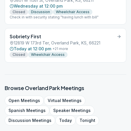
5801 W 115th St, Overland Park, KS, 66211
Wednesday at 12:00 pm
Closed
Discussion
Wheelchair Access
Check in with security stating "having lunch with bill"
Sobriety First
12819 W 173rd Ter, Overland Park, KS, 66221
Today at 12:00 pm
+
21
more
Closed
Wheelchair Access
Browse
Overland Park
Meetings
Open
Meetings
Virtual
Meetings
Spanish
Meetings
Speaker
Meetings
Discussion
Meetings
Today
Tonight