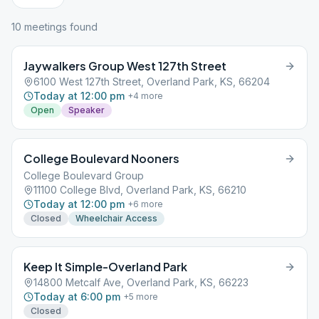
10
meeting
s
found
Jaywalkers Group West 127th Street
6100 West 127th Street, Overland Park, KS, 66204
Today at 12:00 pm
+
4
more
Open
Speaker
College Boulevard Nooners
College Boulevard Group
11100 College Blvd, Overland Park, KS, 66210
Today at 12:00 pm
+
6
more
Closed
Wheelchair Access
Keep It Simple-Overland Park
14800 Metcalf Ave, Overland Park, KS, 66223
Today at 6:00 pm
+
5
more
Closed