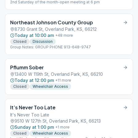
2nd Saturday of the month-open meeting at 6 pm
Northeast Johnson County Group
8730 Grant St, Overland Park, KS, 66212
Today at 10:00 am
+
48
more
Closed
Discussion
Group Notes: GROUP PHONE 913-648-9747
Pflumm Sober
13400 W 119th St, Overland Park, KS, 66210
Today at 12:00 pm
+
11
more
Closed
Wheelchair Access
It’s Never Too Late
It's Never Too Late
9510 W 127th St, Overland Park, KS, 66213
Sunday at 1:00 pm
+
1
more
Closed
Wheelchair Access