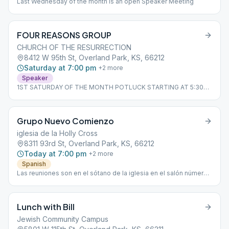
Last Wednesday of the month is an open Speaker Meeting
FOUR REASONS GROUP
CHURCH OF THE RESURRECTION
8412 W 95th St, Overland Park, KS, 66212
Saturday at 7:00 pm
+
2
more
Speaker
1ST SATURDAY OF THE MONTH POTLUCK STARTING AT 5:30
P.M.
Grupo Nuevo Comienzo
iglesia de la Holly Cross
8311 93rd St, Overland Park, KS, 66212
Today at 7:00 pm
+
2
more
Spanish
Las reuniones son en el sótano de la iglesia en el salón número
2
Lunch with Bill
Jewish Community Campus