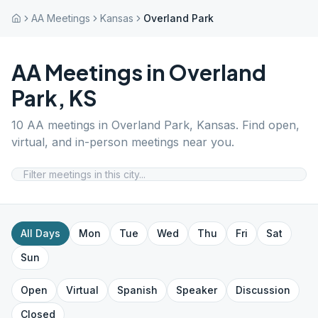
AA Meetings
Kansas
Overland Park
AA Meetings in
Overland
Park
,
KS
10
AA meetings in
Overland Park
,
Kansas
. Find open,
virtual, and in-person meetings near you.
All Days
Mon
Tue
Wed
Thu
Fri
Sat
Sun
Open
Virtual
Spanish
Speaker
Discussion
Closed