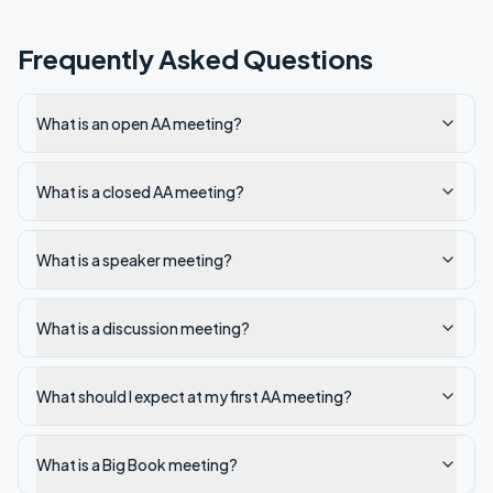
Frequently Asked Questions
What is an open AA meeting?
What is a closed AA meeting?
What is a speaker meeting?
What is a discussion meeting?
What should I expect at my first AA meeting?
What is a Big Book meeting?