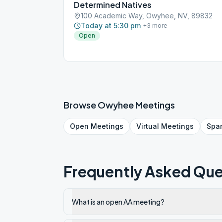
Determined Natives
100 Academic Way, Owyhee, NV, 89832
Today at 5:30 pm
+
3
more
Open
Browse
Owyhee
Meetings
Open
Meetings
Virtual
Meetings
Spa
Frequently Asked Que
What is an open AA meeting?