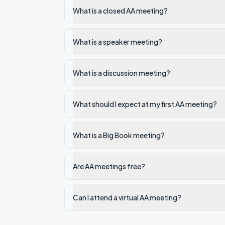
What is a closed AA meeting?
What is a speaker meeting?
What is a discussion meeting?
What should I expect at my first AA meeting?
What is a Big Book meeting?
Are AA meetings free?
Can I attend a virtual AA meeting?