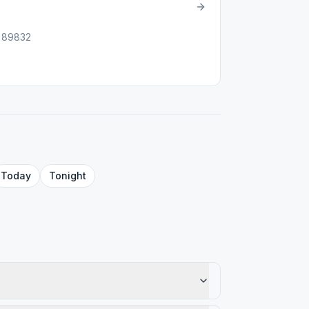
 89832
Today
Tonight