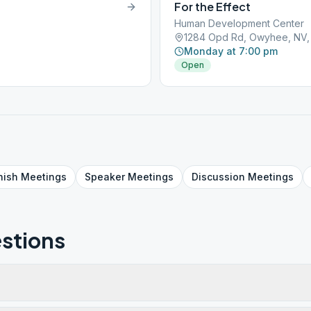
For the Effect
Human Development Center
1284 Opd Rd, Owyhee, NV,
Monday at 7:00 pm
Open
nish
Meetings
Speaker
Meetings
Discussion
Meetings
stions