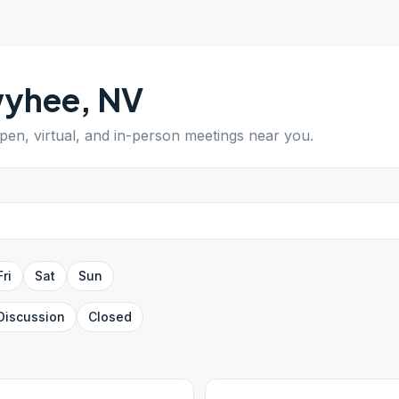
yhee
,
NV
open, virtual, and in-person meetings near you.
Fri
Sat
Sun
Discussion
Closed