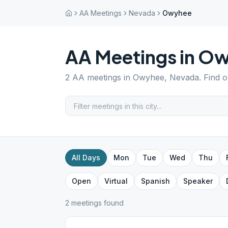
AA Meetings
Nevada
Owyhee
AA Meetings in
Ow
2
AA meetings in
Owyhee
,
Nevada
. Find 
All Days
Mon
Tue
Wed
Thu
Open
Virtual
Spanish
Speaker
2
meeting
s
found