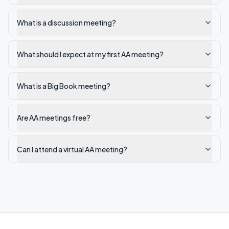
What is a discussion meeting?
What should I expect at my first AA meeting?
What is a Big Book meeting?
Are AA meetings free?
Can I attend a virtual AA meeting?