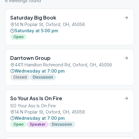
6
meeting
s
found
Saturday Big Book
14 N Poplar St, Oxford, OH, 45056
Saturday at 5:00 pm
Open
Darrtown Group
4411 Hamilton Richmond Rd, Oxford, OH, 45056
Wednesday at 7:00 pm
Closed
Discussion
So Your Ass Is On Fire
SO Your Ass Is On Fire
14 N Poplar St, Oxford, OH, 45056
Wednesday at 7:00 pm
Open
Speaker
Discussion