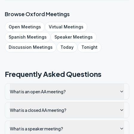
Browse
Oxford
Meetings
Open
Meetings
Virtual
Meetings
Spanish
Meetings
Speaker
Meetings
Discussion
Meetings
Today
Tonight
Frequently Asked Questions
What is an open AA meeting?
What is a closed AA meeting?
What is a speaker meeting?