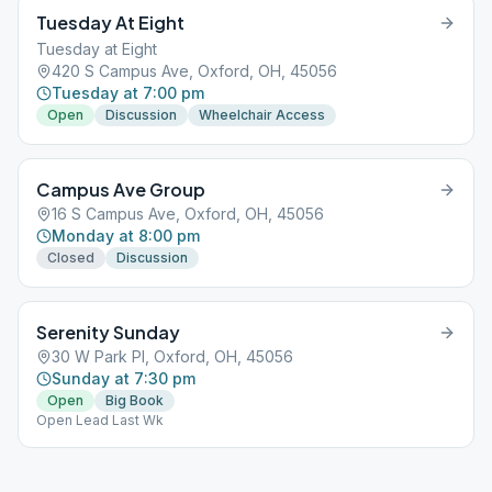
Tuesday At Eight
Tuesday at Eight
420 S Campus Ave, Oxford, OH, 45056
Tuesday at 7:00 pm
Open
Discussion
Wheelchair Access
Campus Ave Group
16 S Campus Ave, Oxford, OH, 45056
Monday at 8:00 pm
Closed
Discussion
Serenity Sunday
30 W Park Pl, Oxford, OH, 45056
Sunday at 7:30 pm
Open
Big Book
Open Lead Last Wk