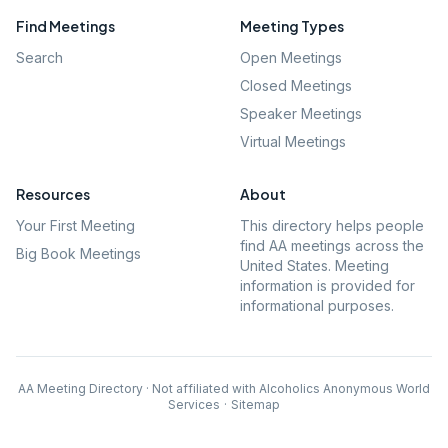
Find Meetings
Meeting Types
Search
Open Meetings
Closed Meetings
Speaker Meetings
Virtual Meetings
Resources
About
Your First Meeting
This directory helps people
find AA meetings across the
Big Book Meetings
United States. Meeting
information is provided for
informational purposes.
AA Meeting Directory · Not affiliated with Alcoholics Anonymous World
Services
·
Sitemap