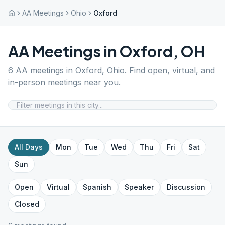
AA Meetings
Ohio
Oxford
AA Meetings in
Oxford
,
OH
6
AA meetings in
Oxford
,
Ohio
. Find open, virtual, and
in-person meetings near you.
All Days
Mon
Tue
Wed
Thu
Fri
Sat
Sun
Open
Virtual
Spanish
Speaker
Discussion
Closed