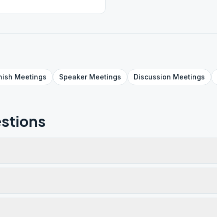
nish
Meetings
Speaker
Meetings
Discussion
Meetings
stions