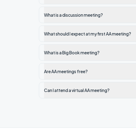
What is a discussion meeting?
What should I expect at my first AA meeting?
What is a Big Book meeting?
Are AA meetings free?
Can I attend a virtual AA meeting?