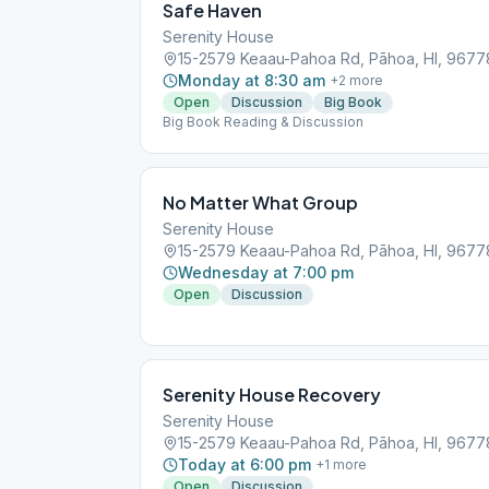
Safe Haven
Serenity House
15-2579 Keaau-Pahoa Rd, Pāhoa, HI, 9677
Monday at 8:30 am
+
2
more
Open
Discussion
Big Book
Big Book Reading & Discussion
No Matter What Group
Serenity House
15-2579 Keaau-Pahoa Rd, Pāhoa, HI, 9677
Wednesday at 7:00 pm
Open
Discussion
Serenity House Recovery
Serenity House
15-2579 Keaau-Pahoa Rd, Pāhoa, HI, 9677
Today at 6:00 pm
+
1
more
Open
Discussion