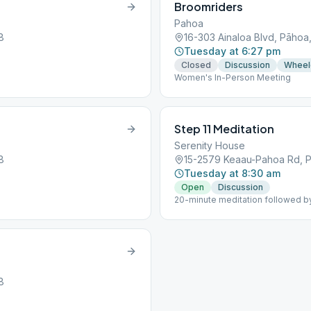
Broomriders
Pahoa
8
16-303 Ainaloa Blvd, Pāhoa
Tuesday at 6:27 pm
Closed
Discussion
Wheel
Women's In-Person Meeting
Step 11 Meditation
Serenity House
8
15-2579 Keaau-Pahoa Rd, P
Tuesday at 8:30 am
Open
Discussion
20-minute meditation followed by
8