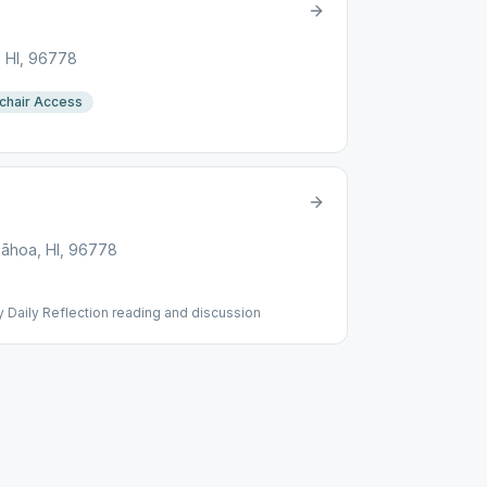
, HI, 96778
chair Access
āhoa, HI, 96778
 Daily Reflection reading and discussion