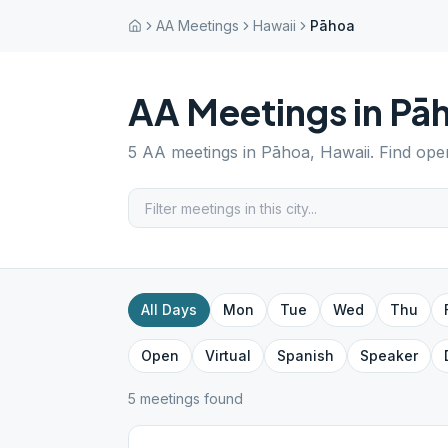
AA Meetings
Hawaii
Pāhoa
AA Meetings in
Pā
5
AA meetings in
Pāhoa
,
Hawaii
. Find ope
All Days
Mon
Tue
Wed
Thu
Open
Virtual
Spanish
Speaker
5
meeting
s
found