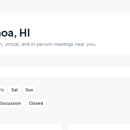
hoa
,
HI
n, virtual, and in-person meetings near you.
Fri
Sat
Sun
Discussion
Closed