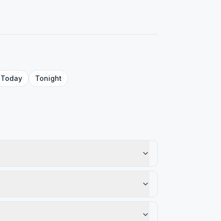
Today
Tonight