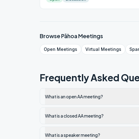
Browse
Pāhoa
Meetings
Open
Meetings
Virtual
Meetings
Spa
Frequently Asked Que
What is an open AA meeting?
What is a closed AA meeting?
What is a speaker meeting?