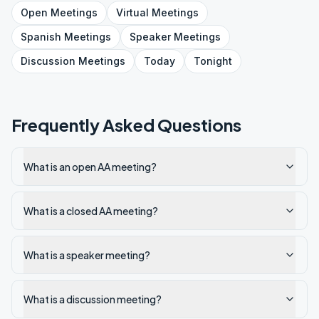
Open
Meetings
Virtual
Meetings
Spanish
Meetings
Speaker
Meetings
Discussion
Meetings
Today
Tonight
Frequently Asked Questions
What is an open AA meeting?
What is a closed AA meeting?
What is a speaker meeting?
What is a discussion meeting?