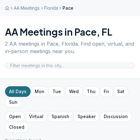
AA Meetings
Florida
Pace
AA Meetings in
Pace
,
FL
2
AA meetings in
Pace
,
Florida
. Find open, virtual, and
in-person meetings near you.
All Days
Mon
Tue
Wed
Thu
Fri
Sat
Sun
Open
Virtual
Spanish
Speaker
Discussion
Closed