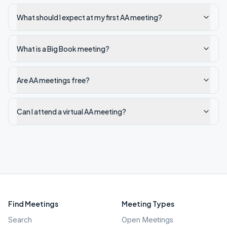
What should I expect at my first AA meeting?
What is a Big Book meeting?
Are AA meetings free?
Can I attend a virtual AA meeting?
Find Meetings
Meeting Types
Search
Open Meetings