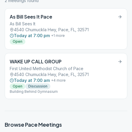
2
meeting
s
found
As Bill Sees It Pace
As Bill Sees It
4540 Chumuckla Hwy, Pace, FL, 32571
Today at 7:00 pm
+
1
more
Open
WAKE UP CALL GROUP
First United Methodist Church of Pace
4540 Chumuckla Hwy, Pace, FL, 32571
Today at 7:00 am
+
4
more
Open
Discussion
Building Behind Gymnasium
Browse
Pace
Meetings